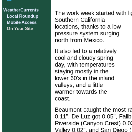
WeatherCurrents
The work week started with li
Local Roundup
Southern California
Mobile Access
locations, thanks to a low
On Your Site
pressure system surging
north from Mexico.
It also led to a relatively
cool and cloudy spring
day, with temperatures
staying mostly in the
lower 60's in the inland
valleys, and a little
warmer towards the
coast.
Beaumont caught the most ra
0.11". De Luz got 0.05", Fallb
Riverside (Canyon Crest) 0.0
Valley 0.02", and San Diego (