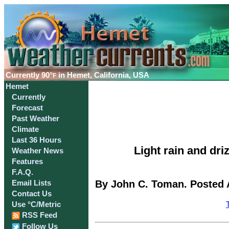
Currently
90°
in Hemet, California, USA
F
Hemet
Currently
Forecast
Past Weather
Climate
Last 36 Hours
Light rain and dr
Weather News
Features
F.A.Q.
By John C. Toman. Posted A
Email Lists
Contact Us
Use °C/Metric
RSS Feed
Follow Us