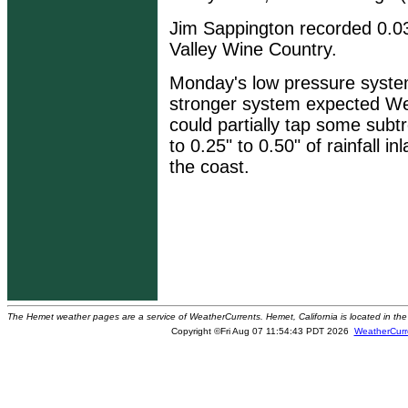
Jim Sappington recorded 0.03
Valley Wine Country.
Monday's low pressure syste
stronger system expected We
could partially tap some subt
to 0.25" to 0.50" of rainfall 
the coast.
The Hemet weather pages are a service of WeatherCurrents. Hemet, California is located in the 
Copyright ©Fri Aug 07 11:54:43 PDT 2026
WeatherCurr