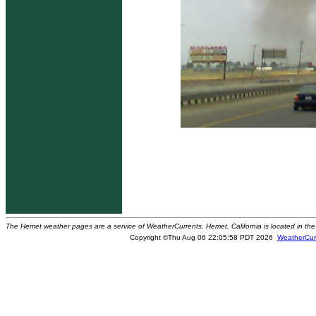
The Hemet weather pages are a service of WeatherCurrents. Hemet, California is located in the 
Copyright ©Thu Aug 06 22:05:58 PDT 2026
WeatherCur