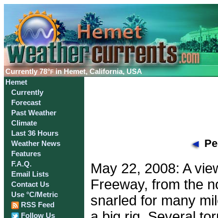
Currently
78°
in Hemet, California, USA
F
Hemet
Currently
Forecast
Past Weather
Climate
Last 36 Hours
Per
Weather News
Features
F.A.Q.
May 22, 2008: A view
Email Lists
Freeway, from the no
Contact Us
Use °C/Metric
snarled for many mil
RSS Feed
a big rig. Several 
Follow Us