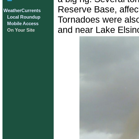
Reserve Base, affec
WeatherCurrents
Tornadoes were also
Local Roundup
Mobile Access
and near Lake Elsin
On Your Site