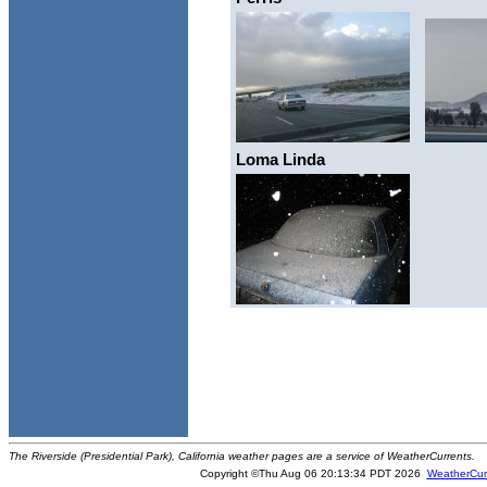
Loma Linda
The Riverside (Presidential Park), California weather pages are a service of WeatherCurrents.
Copyright ©Thu Aug 06 20:13:34 PDT 2026
WeatherCur