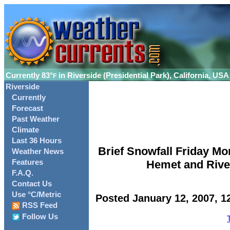
Currently
83°
in Riverside (Presidential Park), California, USA
F
Riverside
Currently
Forecast
Past Weather
Climate
Last 36 Hours
Brief Snowfall Friday Mor
Weather News
Features
Hemet and River
F.A.Q.
Contact Us
Use °C/Metric
Posted January 12, 2007, 1
RSS Feed
Follow Us