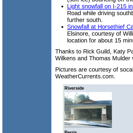
Light snowfall on I-215 i
Road while driving south
further south.
Snowfall at Horsethief 
Elsinore, courtesy of Will
location for about 15 mi
Thanks to Rick Guild, Katy Par
Wilkens and Thomas Mulder wh
Pictures are courtesy of soc
WeatherCurrents.com.
Riverside
Perris