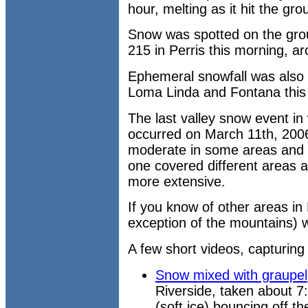
hour, melting as it hit the gro
Snow was spotted on the grou
215 in Perris this morning, a
Ephemeral snowfall was also 
Loma Linda and Fontana this
The last valley snow event i
occurred on March 11th, 2006.
moderate in some areas and li
one covered different areas a
more extensive.
If you know of other areas in
exception of the mountains) 
A few short videos, capturing 
Snow mixed with graupel
Riverside, taken about 7
(soft ice) bouncing off th