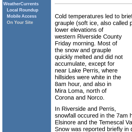
WeatherCurrents
Local Roundup
Cold temperatures led to brie
Mobile Access
grauple (soft ice, also called
On Your Site
lower elevations of
western Riverside County
Friday morning. Most of
the snow and grauple
quickly melted and did not
accumulate, except for
near Lake Perris, where
hillsides were white in the
8am hour, and also in
Mira Loma, north of
Corona and Norco.
In Riverside and Perris,
snowfall occured in the 7am 
Elsinore and the Temescal Va
Snow was reported briefly i