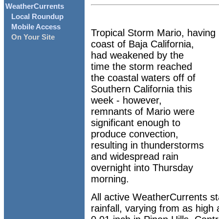
WeatherCurrents
Local Roundup
Mobile Access
Tropical Storm Mario, having 
On Your Site
coast of Baja California,
had weakened by the
time the storm reached
the coastal waters off of
Southern California this
week - however,
remnants of Mario were
significant enough to
produce convection,
resulting in thunderstorms
and widespread rain
overnight into Thursday
morning.
All active WeatherCurrents s
rainfall, varying from as high 