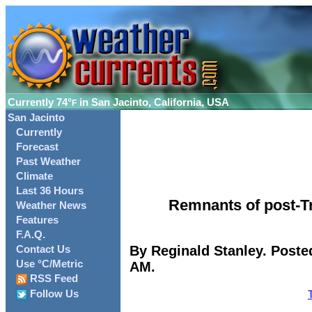
Currently
74°
in San Jacinto, California, USA
F
San Jacinto
Currently
Forecast
Past Weather
Climate
Last 36 Hours
Remnants of post-Tr
Weather News
Features
F.A.Q.
By Reginald Stanley. Poste
Contact Us
Use °C/Metric
AM.
RSS Feed
Follow Us