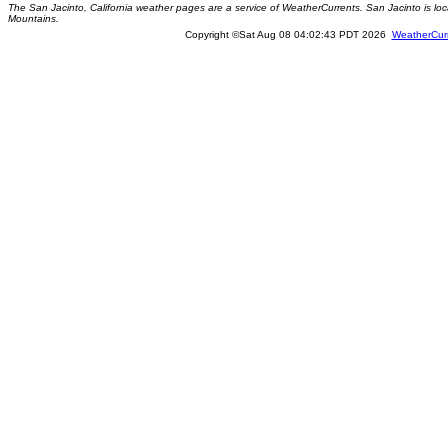
The San Jacinto, California weather pages are a service of WeatherCurrents. San Jacinto is loc
Mountains.
Copyright ©Sat Aug 08 04:02:43 PDT 2026
WeatherCur