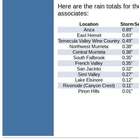
Here are the rain totals for
associates:
Location
Storm
S
Anza
0.89"
East Hemet
0.83"
Temecula Valley Wine Country
0.49"
Northwest Murrieta
0.38"
Central Murrieta
0.38"
South Fallbrook
0.35"
French Valley
0.35"
San Jacinto
0.32"
Simi Valley
0.27"
Lake Elsinore
0.12"
Riverside (Canyon Crest)
0.11"
Pinon Hills
0.01"