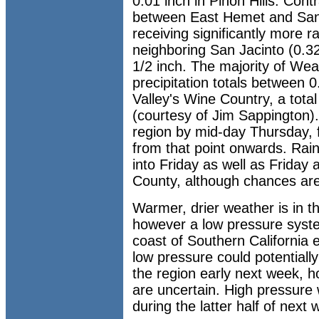
0.01 inch in Pinon Hills. Cont
between East Hemet and San 
receiving significantly more ra
neighboring San Jacinto (0.32
1/2 inch. The majority of We
precipitation totals between 
Valley's Wine Country, a tota
(courtesy of Jim Sappington).
region by mid-day Thursday, 
from that point onwards. Rai
into Friday as well as Friday
County, although chances are
Warmer, drier weather is in t
however a low pressure syste
coast of Southern California 
low pressure could potentially
the region early next week, 
are uncertain. High pressure 
during the latter half of next 