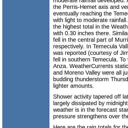
moderate rainfall developed.
the Perris-Hemet axis and ve
eventually reaching the Temec
with light to moderate rainfal
the highest total in the Wea
with 0.30 inches there. Simila
fell in the central part of Mur
respectively. In Temecula Val
was reported (courtesy of Ji
fell in southern Temecula. To 
Anza. WeatherCurrents statio
and Moreno Valley were all ju
budding thunderstorm Thursd
lighter amounts.
Shower activity tapered off 
largely dissipated by midnight
weather is in the forecast sta
pressure strengthens over th
Here are the rain totals for 