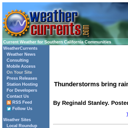
Current Weather for Southern California Communities
WeatherCurrents
Weather News
Consulting
Mobile Access
On Your Site
Press Releases
Thunderstorms bring rai
Station Hosting
For Developers
Contact Us
By Reginald Stanley. Posted
RSS Feed
Follow Us
Weather Sites
Local Roundup