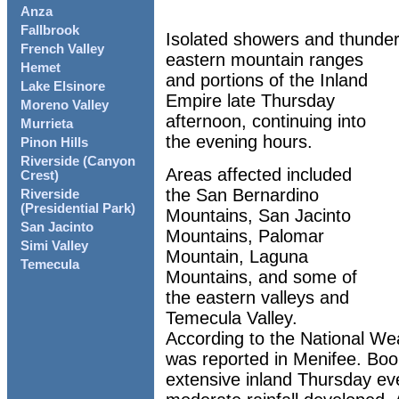
Anza
Fallbrook
Isolated showers and thunde
French Valley
eastern mountain ranges
Hemet
and portions of the Inland
Lake Elsinore
Empire late Thursday
Moreno Valley
afternoon, continuing into
Murrieta
the evening hours.
Pinon Hills
Riverside (Canyon
Areas affected included
Crest)
the San Bernardino
Riverside
(Presidential Park)
Mountains, San Jacinto
San Jacinto
Mountains, Palomar
Simi Valley
Mountain, Laguna
Temecula
Mountains, and some of
the eastern valleys and
Temecula Valley.
According to the National Wea
was reported in Menifee. Bo
extensive inland Thursday eve