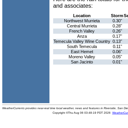
and associates:
Location
Storm
S
Northwest Murrieta
0.30"
Central Murrieta
0.28"
French Valley
0.26"
Anza
0.17"
Temecula Valley Wine Country
0.13"
South Temecula
0.11"
East Hemet
0.06"
Moreno Valley
0.05"
San Jacinto
0.01"
WeatherCurrents provides near-real time local weather, news and features in Riverside, San Di
Copyright ©Thu Aug 06 03:48:19 PDT 2026
WeatherCur