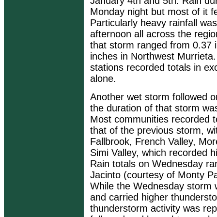
January 4th and 5th. Rain dur
Monday night but most of it f
Particularly heavy rainfall w
afternoon all across the regi
that storm ranged from 0.37 i
inches in Northwest Murrieta
stations recorded totals in e
alone.
Another wet storm followed 
the duration of that storm was
Most communities recorded tot
that of the previous storm, w
Fallbrook, French Valley, Mor
Simi Valley, which recorded 
Rain totals on Wednesday ra
Jacinto (courtesy of Monty Pa
While the Wednesday storm w
and carried higher thunderstor
thunderstorm activity was re