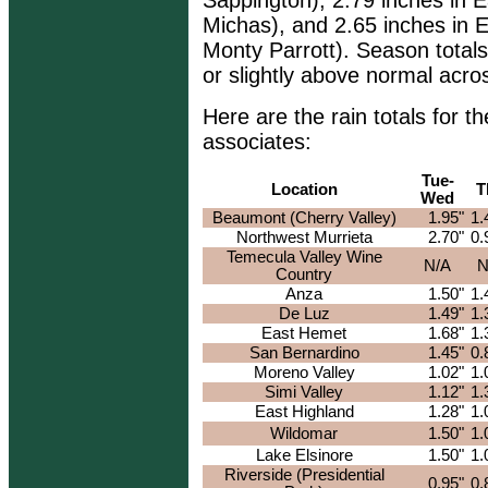
Sappington), 2.79 inches in E
Michas), and 2.65 inches in E
Monty Parrott). Season totals
or slightly above normal acro
Here are the rain totals for
associates:
Tue-
Location
T
Wed
Beaumont (Cherry Valley)
1.95"
1.
Northwest Murrieta
2.70"
0.
Temecula Valley Wine
N/A
N
Country
Anza
1.50"
1.
De Luz
1.49"
1.
East Hemet
1.68"
1.
San Bernardino
1.45"
0.
Moreno Valley
1.02"
1.
Simi Valley
1.12"
1.
East Highland
1.28"
1.
Wildomar
1.50"
1.
Lake Elsinore
1.50"
1.
Riverside (Presidential
0.95"
0.