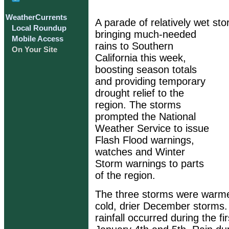
WeatherCurrents
A parade of relatively wet st
Local Roundup
bringing much-needed
Mobile Access
rains to Southern
On Your Site
California this week,
boosting season totals
and providing temporary
drought relief to the
region. The storms
prompted the National
Weather Service to issue
Flash Flood warnings,
watches and Winter
Storm warnings to parts
of the region.
The three storms were warmer
cold, drier December storms. 
rainfall occurred during the fi