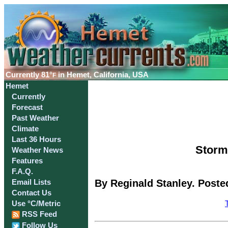
Currently
81°
in Hemet, California, USA
F
Hemet
Currently
Forecast
Past Weather
Climate
Last 36 Hours
Storm 
Weather News
Features
F.A.Q.
By Reginald Stanley. Poste
Email Lists
Contact Us
Use °C/Metric
RSS Feed
Follow Us