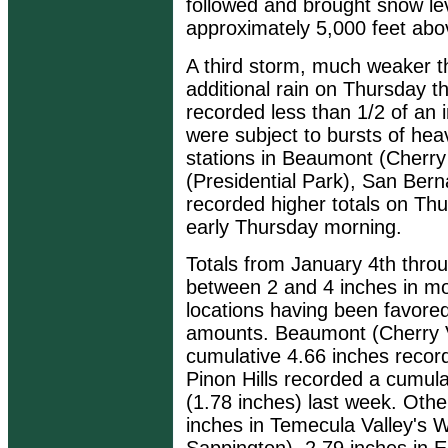
followed and brought snow le
approximately 5,000 feet abov
A third storm, much weaker t
additional rain on Thursday 
recorded less than 1/2 of an
were subject to bursts of hea
stations in Beaumont (Cherry
(Presidential Park), San Ber
recorded higher totals on Thur
early Thursday morning.
Totals from January 4th thro
between 2 and 4 inches in mos
locations having been favored
amounts. Beaumont (Cherry Va
cumulative 4.66 inches record
Pinon Hills recorded a cumulat
(1.78 inches) last week. Othe
inches in Temecula Valley's 