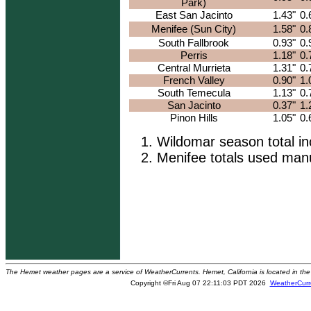
Park)
East San Jacinto
1.43"
0.
Menifee (Sun City)
1.58"
0.
South Fallbrook
0.93"
0.
Perris
1.18"
0.
Central Murrieta
1.31"
0.
French Valley
0.90"
1.
South Temecula
1.13"
0.
San Jacinto
0.37"
1.
Pinon Hills
1.05"
0.
Wildomar season total i
Menifee totals used manu
The Hemet weather pages are a service of WeatherCurrents. Hemet, California is located in the 
Copyright ©Fri Aug 07 22:11:03 PDT 2026
WeatherCurr