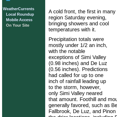
WeatherCurrents
A cold front, the first in ma
Local Roundup
region Saturday evening,
Mobile Access
bringing showers and cool
On Your Site
temperatures with it.
Precipitation totals were
mostly under 1/2 an inch,
with the notable
exceptions of Simi Valley
(0.98 inches) and De Luz
(0.56 inches). Predictions
had called for up to one
inch of rainfall leading up
to the storm, however,
only Simi Valley neared
that amount. Foothill and mou
generally favored, such as B
Fallbrook, De Luz, and Pinon 