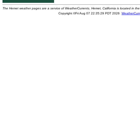
The Hemet weather pages are a service of WeatherCurrents. Hemet, California is located in the 
Copyright ©Fri Aug 07 22:35:29 PDT 2026
WeatherCurr