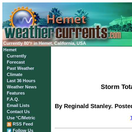
Currently
80°
in Hemet, California, USA
F
Hemet
Currently
Forecast
Past Weather
Climate
Last 36 Hours
Storm Tota
Weather News
Features
F.A.Q.
By Reginald Stanley. Poste
Email Lists
Contact Us
Use °C/Metric
RSS Feed
Follow Us