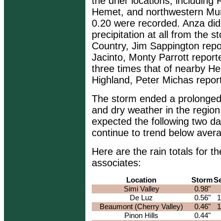
the drier locations, including
Hemet, and northwestern Murri
0.20 were recorded. Anza di
precipitation at all from the 
Country, Jim Sappington repo
Jacinto, Monty Parrott report
three times that of nearby He
Highland, Peter Michas repor
The storm ended a prolonged 
and dry weather in the region
expected the following two da
continue to trend below avera
Here are the rain totals for
associates:
Location
Storm
S
Simi Valley
0.98"
De Luz
0.56"
1
Beaumont (Cherry Valley)
0.46"
1
Pinon Hills
0.44"