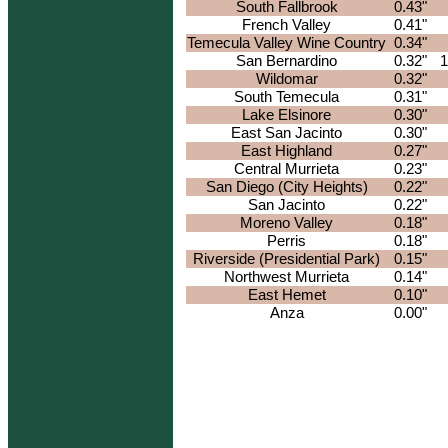
South Fallbrook
0.43"
French Valley
0.41"
Temecula Valley Wine Country
0.34"
San Bernardino
0.32"
1
Wildomar
0.32"
South Temecula
0.31"
Lake Elsinore
0.30"
East San Jacinto
0.30"
East Highland
0.27"
Central Murrieta
0.23"
San Diego (City Heights)
0.22"
San Jacinto
0.22"
Moreno Valley
0.18"
Perris
0.18"
Riverside (Presidential Park)
0.15"
Northwest Murrieta
0.14"
East Hemet
0.10"
Anza
0.00"