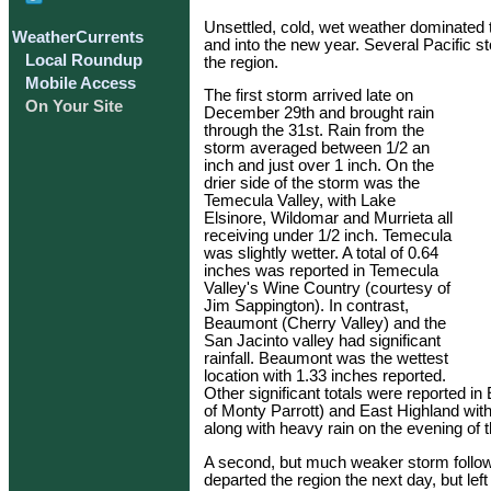
Unsettled, cold, wet weather dominated t
WeatherCurrents
and into the new year. Several Pacific 
Local Roundup
the region.
Mobile Access
The first storm arrived late on
On Your Site
December 29th and brought rain
through the 31st. Rain from the
storm averaged between 1/2 an
inch and just over 1 inch. On the
drier side of the storm was the
Temecula Valley, with Lake
Elsinore, Wildomar and Murrieta all
receiving under 1/2 inch. Temecula
was slightly wetter. A total of 0.64
inches was reported in Temecula
Valley's Wine Country (courtesy of
Jim Sappington). In contrast,
Beaumont (Cherry Valley) and the
San Jacinto valley had significant
rainfall. Beaumont was the wettest
location with 1.33 inches reported.
Other significant totals were reported i
of Monty Parrott) and East Highland wit
along with heavy rain on the evening of t
A second, but much weaker storm follo
departed the region the next day, but lef