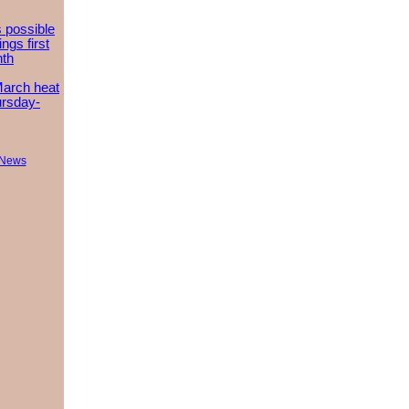
 possible
ngs first
nth
March heat
ursday-
 News