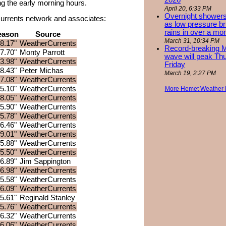
2026
ring the early morning hours.
April 20, 6:33 PM
Overnight showers
rCurrents network and associates:
as low pressure bri
rains in over a mo
eason
Source
March 31, 10:34 PM
8.17"
WeatherCurrents
Record-breaking 
7.70"
Monty Parrott
wave will peak Th
3.98"
WeatherCurrents
Friday
8.43"
Peter Michas
March 19, 2:27 PM
7.08"
WeatherCurrents
5.10"
WeatherCurrents
More Hemet Weather
8.05"
WeatherCurrents
5.90"
WeatherCurrents
5.78"
WeatherCurrents
6.46"
WeatherCurrents
9.01"
WeatherCurrents
5.88"
WeatherCurrents
5.50"
WeatherCurrents
6.89"
Jim Sappington
6.98"
WeatherCurrents
5.58"
WeatherCurrents
6.09"
WeatherCurrents
5.61"
Reginald Stanley
5.76"
WeatherCurrents
6.32"
WeatherCurrents
6.06"
WeatherCurrents