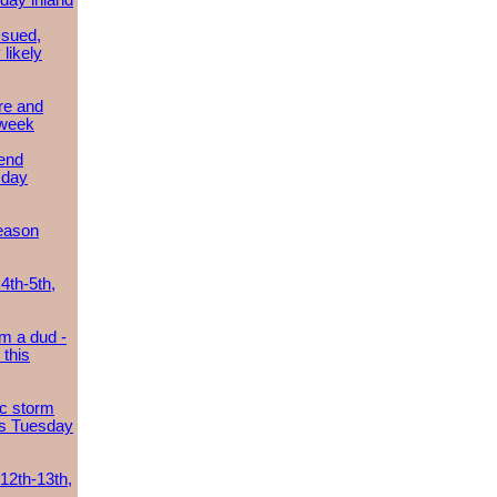
day inland
ssued,
 likely
re and
 week
send
sday
eason
4th-5th,
m a dud -
this
ic storm
es Tuesday
 12th-13th,