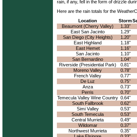
rain, if any, fell in the form of drizzle du
Here are the rain totals for the Weathe
Location
Storm
S
Beaumont (Cherry Valley)
1.33"
East San Jacinto
1.29"
San Diego (City Heights)
1.20"
East Highland
1.18"
East Hemet
1.16"
San Jacinto
1.10"
San Bernardino
1.04"
Riverside (Presidential Park)
0.81"
Moreno Valley
0.78"
French Valley
0.77"
De Luz
0.75"
Anza
0.73"
Perris
0.70"
Temecula Valley Wine Country
0.64"
South Fallbrook
0.62"
Simi Valley
0.53"
South Temecula
0.53"
Central Murrieta
0.49"
Wildomar
0.37"
Northwest Murrieta
0.35"
Lake Elsinore
0.33"