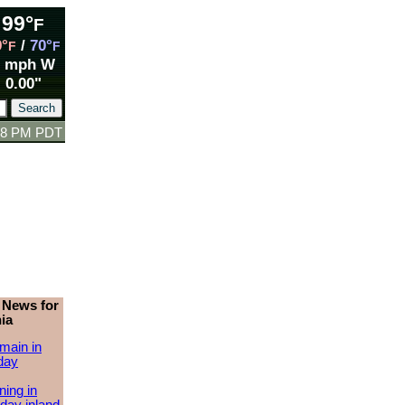
99°
F
9°
/
70°
F
F
7 mph W
0.00"
:18 PM PDT
 News for
ia
main in
day
ing in