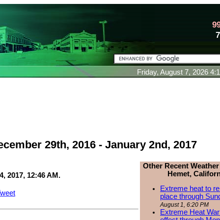
9
Friday, August 7, 2026 4
ecember 29th, 2016 - January 2nd, 2017
Other Recent Weather
Hemet, Californ
4, 2017, 12:46 AM.
Extreme heat to re
weet
place through Sun
August 1, 6:20 PM
Extreme Heat Warn