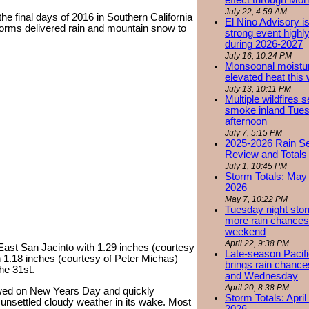
effect through Mon
July 22, 4:59 AM
he final days of 2016 in Southern California
El Nino Advisory i
storms delivered rain and mountain snow to
strong event highly
during 2026-2027
July 16, 10:24 PM
Monsoonal moistu
elevated heat this
July 13, 10:11 PM
Multiple wildfires 
smoke inland Tue
afternoon
July 7, 5:15 PM
2025-2026 Rain S
Review and Totals
July 1, 10:45 PM
Storm Totals: May 
2026
May 7, 10:22 PM
Tuesday night stor
more rain chances 
weekend
April 22, 9:38 PM
n East San Jacinto with 1.29 inches (courtesy
Late-season Pacif
h 1.18 inches (courtesy of Peter Michas)
brings rain chanc
he 31st.
and Wednesday
April 20, 8:38 PM
wed on New Years Day and quickly
Storm Totals: April
t unsettled cloudy weather in its wake. Most