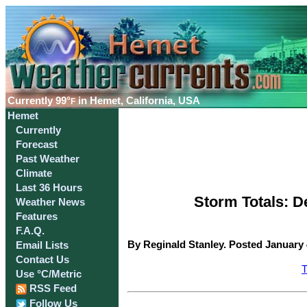
Currently
99°
in Hemet, California, USA
F
Hemet
Currently
Forecast
Past Weather
Climate
Last 36 Hours
Storm Totals: D
Weather News
Features
F.A.Q.
By Reginald Stanley. Posted January 
Email Lists
Contact Us
T
Use °C/Metric
RSS Feed
Follow Us