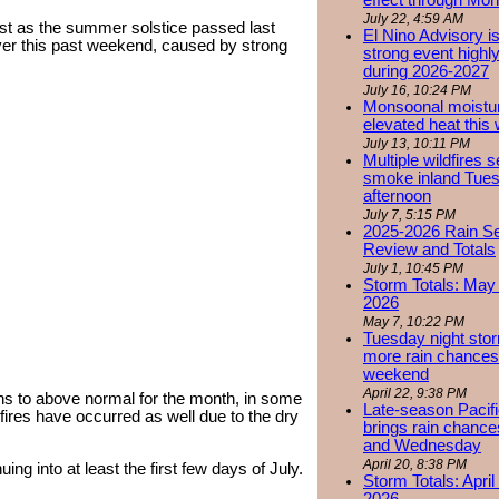
effect through Mon
July 22, 4:59 AM
ust as the summer solstice passed last
El Nino Advisory i
over this past weekend, caused by strong
strong event highly
during 2026-2027
July 16, 10:24 PM
Monsoonal moistu
elevated heat this
July 13, 10:11 PM
Multiple wildfires 
smoke inland Tue
afternoon
July 7, 5:15 PM
2025-2026 Rain S
Review and Totals
July 1, 10:45 PM
Storm Totals: May 
2026
May 7, 10:22 PM
Tuesday night stor
more rain chances 
weekend
April 22, 9:38 PM
ns to above normal for the month, in some
Late-season Pacif
fires have occurred as well due to the dry
brings rain chanc
and Wednesday
April 20, 8:38 PM
ing into at least the first few days of July.
Storm Totals: April