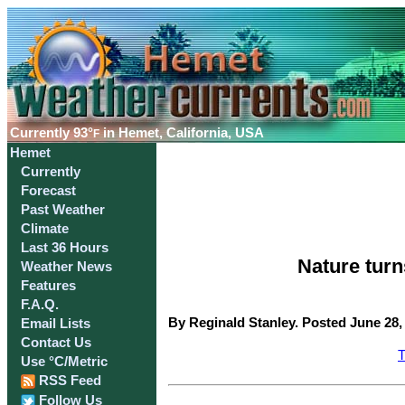
Currently
93°
in Hemet, California, USA
F
Hemet
Currently
Forecast
Past Weather
Climate
Last 36 Hours
Nature tur
Weather News
Features
F.A.Q.
By Reginald Stanley. Posted June 28,
Email Lists
Contact Us
T
Use °C/Metric
RSS Feed
Follow Us