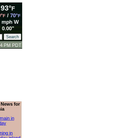
93°
F
9°
/
70°
F
F
3 mph W
0.00"
:24 PM PDT
 News for
ia
main in
day
ing in