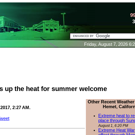
9
Friday, August 7, 2026 6
ns up the heat for summer welcome
Other Recent Weather
Hemet, Californ
 2017, 2:27 AM.
Extreme heat to re
weet
place through Sun
August 1, 6:20 PM
Extreme Heat Warn