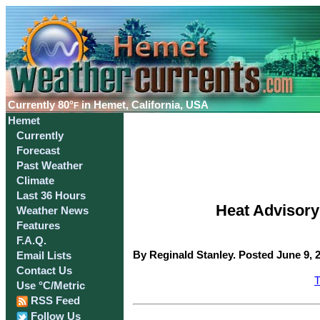
Currently
80°
in Hemet, California, USA
F
Hemet
Currently
Forecast
Past Weather
Climate
Last 36 Hours
Heat Advisory 
Weather News
Features
F.A.Q.
By Reginald Stanley. Posted June 9, 
Email Lists
Contact Us
T
Use °C/Metric
RSS Feed
Follow Us