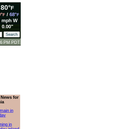
80°
F
9°
/
68°
F
F
1 mph W
0.00"
:06 PM PDT
 News for
ia
main in
day
ing in