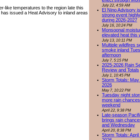
effect through Mon
July 22, 4:59 AM
r-like temperatures to the region late this
El Nino Advisory i
has issued a Heat Advisory to inland areas
strong event highly
during 2026-2027
July 16, 10:24 PM
Monsoonal moistu
elevated heat this
July 13, 10:11 PM
Multiple wildfires 
smoke inland Tue
afternoon
July 7, 5:15 PM
2025-2026 Rain S
Review and Totals
July 1, 10:45 PM
Storm Totals: May 
2026
May 7, 10:22 PM
Tuesday night stor
more rain chances 
weekend
April 22, 9:38 PM
Late-season Pacif
brings rain chanc
and Wednesday
April 20, 8:38 PM
Storm Totals: April