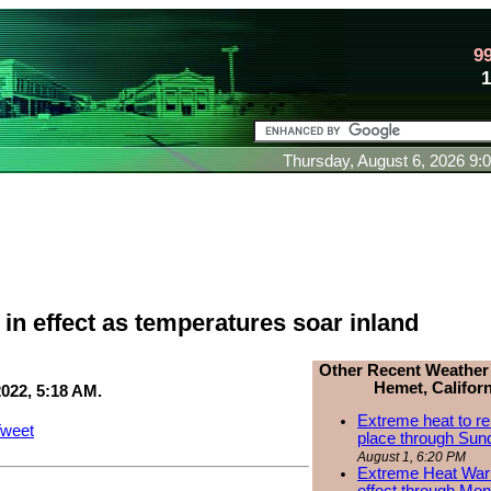
9
Thursday, August 6, 2026 9
in effect as temperatures soar inland
Other Recent Weather
Hemet, Californ
2022, 5:18 AM.
Extreme heat to re
weet
place through Sun
August 1, 6:20 PM
Extreme Heat Warn