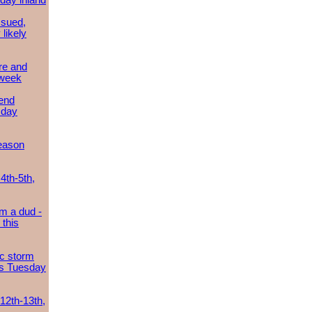
day inland
ssued,
 likely
re and
 week
send
sday
eason
4th-5th,
m a dud -
this
ic storm
es Tuesday
 12th-13th,