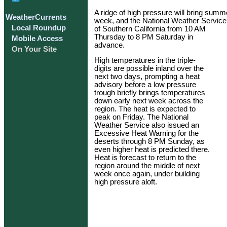
A ridge of high pressure will bring summe
WeatherCurrents
week, and the National Weather Service 
Local Roundup
of Southern California from 10 AM
Thursday to 8 PM Saturday in
Mobile Access
advance.
On Your Site
High temperatures in the triple-
digits are possible inland over the
next two days, prompting a heat
advisory before a low pressure
trough briefly brings temperatures
down early next week across the
region. The heat is expected to
peak on Friday. The National
Weather Service also issued an
Excessive Heat Warning for the
deserts through 8 PM Sunday, as
even higher heat is predicted there.
Heat is forecast to return to the
region around the middle of next
week once again, under building
high pressure aloft.