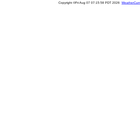
Copyright ©Fri Aug 07 07:15:58 PDT 2026
WeatherCurr