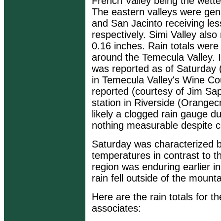
French Valley being the wette
The eastern valleys were gene
and San Jacinto receiving le
respectively. Simi Valley also 
0.16 inches. Rain totals we
around the Temecula Valley. 
was reported as of Saturday 
in Temecula Valley's Wine Cou
reported (courtesy of Jim Sa
station in Riverside (Orange
likely a clogged rain gauge d
nothing measurable despite co
Saturday was characterized b
temperatures in contrast to t
region was enduring earlier in
rain fell outside of the mountai
Here are the rain totals for
associates: