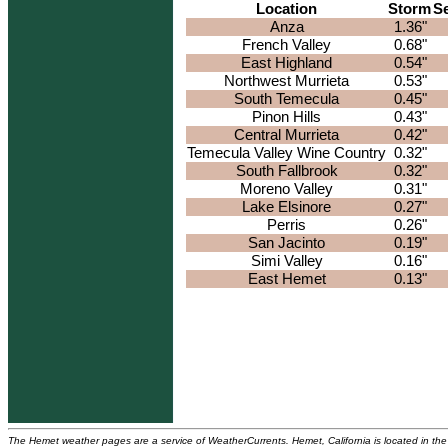
Location
Storm
S
Anza
1.36"
French Valley
0.68"
East Highland
0.54"
Northwest Murrieta
0.53"
South Temecula
0.45"
Pinon Hills
0.43"
Central Murrieta
0.42"
Temecula Valley Wine Country
0.32"
South Fallbrook
0.32"
Moreno Valley
0.31"
Lake Elsinore
0.27"
Perris
0.26"
San Jacinto
0.19"
Simi Valley
0.16"
East Hemet
0.13"
The Hemet weather pages are a service of WeatherCurrents. Hemet, California is located in the 