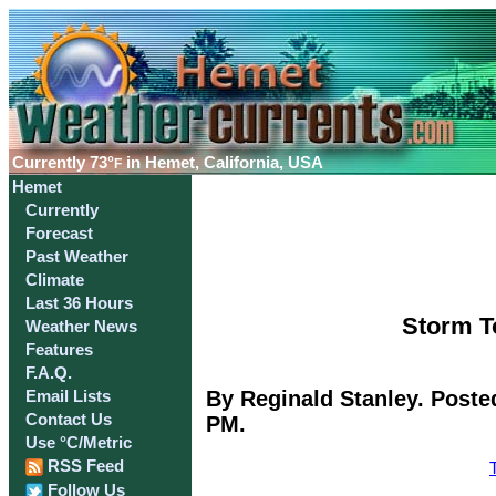
Currently
73°
in Hemet, California, USA
F
Hemet
Currently
Forecast
Past Weather
Climate
Last 36 Hours
Storm To
Weather News
Features
F.A.Q.
By Reginald Stanley. Poste
Email Lists
Contact Us
PM.
Use °C/Metric
RSS Feed
Follow Us