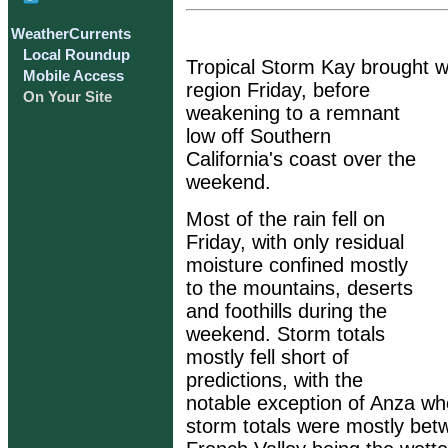
WeatherCurrents
Local Roundup
Tropical Storm Kay brought w
Mobile Access
region Friday, before
On Your Site
weakening to a remnant
low off Southern
California's coast over the
weekend.
Most of the rain fell on
Friday, with only residual
moisture confined mostly
to the mountains, deserts
and foothills during the
weekend. Storm totals
mostly fell short of
predictions, with the
notable exception of Anza whe
storm totals were mostly bet