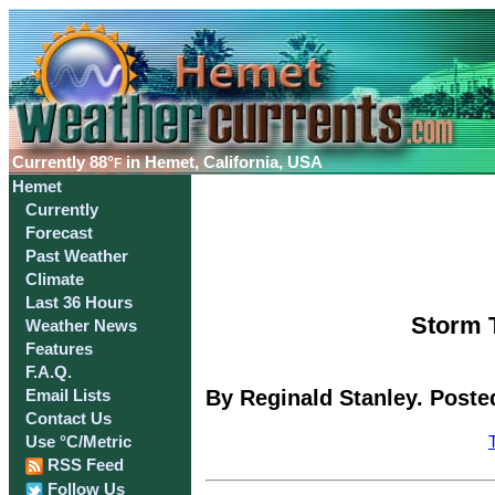
Currently
88°
in Hemet, California, USA
F
Hemet
Currently
Forecast
Past Weather
Climate
Last 36 Hours
Storm T
Weather News
Features
F.A.Q.
By Reginald Stanley. Poste
Email Lists
Contact Us
Use °C/Metric
RSS Feed
Follow Us