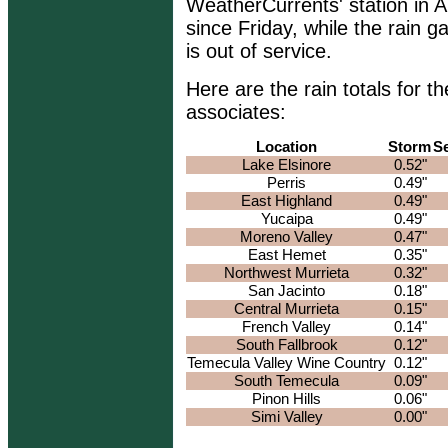
WeatherCurrents' station in 
since Friday, while the rain 
is out of service.
Here are the rain totals for
associates:
Location
Storm
S
Lake Elsinore
0.52"
Perris
0.49"
East Highland
0.49"
Yucaipa
0.49"
Moreno Valley
0.47"
East Hemet
0.35"
Northwest Murrieta
0.32"
San Jacinto
0.18"
Central Murrieta
0.15"
French Valley
0.14"
South Fallbrook
0.12"
Temecula Valley Wine Country
0.12"
South Temecula
0.09"
Pinon Hills
0.06"
Simi Valley
0.00"