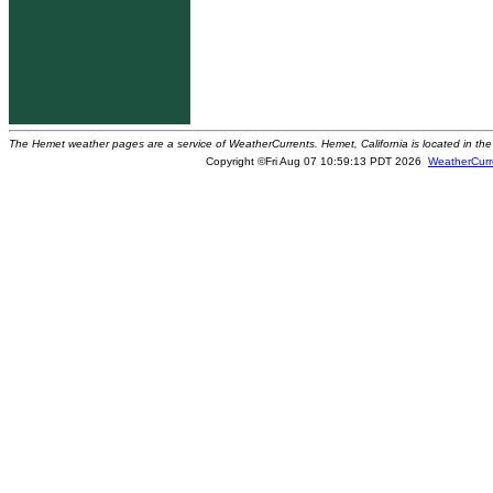
The Hemet weather pages are a service of WeatherCurrents. Hemet, California is located in the 
Copyright ©Fri Aug 07 10:59:13 PDT 2026
WeatherCurr