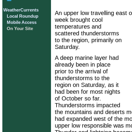
WeatherCurrents
An upper low travelling east o
Local Roundup
week brought cool
Mobile Access
temperatures and
On Your Site
scattered thunderstorms
to the region, primarily on
Saturday.
A deep marine layer had
already been in place
prior to the arrival of
thunderstorms to the
region on Saturday, as it
had been for most nights
of October so far.
Thunderstorms impacted
the mountains and deserts mos
had expanded west of the mo
upper low responsible was mo