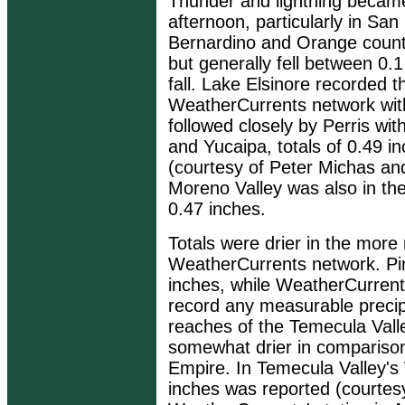
Thunder and lightning becam
afternoon, particularly in San
Bernardino and Orange countie
but generally fell between 0.
fall. Lake Elsinore recorded th
WeatherCurrents network with 
followed closely by Perris wit
and Yucaipa, totals of 0.49 
(courtesy of Peter Michas an
Moreno Valley was also in the 
0.47 inches.
Totals were drier in the more 
WeatherCurrents network. Pin
inches, while WeatherCurrents'
record any measurable precipi
reaches of the Temecula Valle
somewhat drier in comparison 
Empire. In Temecula Valley's 
inches was reported (courtes