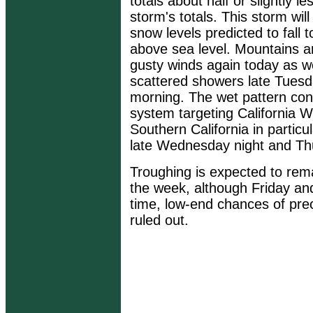
totals about half or slightly l
storm's totals. This storm wil
snow levels predicted to fall
above sea level. Mountains a
gusty winds again today as we
scattered showers late Tues
morning. The wet pattern con
system targeting California 
Southern California in particul
late Wednesday night and Th
Troughing is expected to rema
the week, although Friday and
time, low-end chances of prec
ruled out.