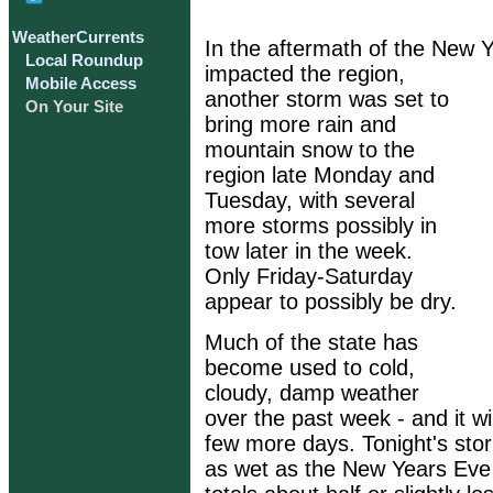
WeatherCurrents
In the aftermath of the New 
Local Roundup
impacted the region,
Mobile Access
another storm was set to
On Your Site
bring more rain and
mountain snow to the
region late Monday and
Tuesday, with several
more storms possibly in
tow later in the week.
Only Friday-Saturday
appear to possibly be dry.
Much of the state has
become used to cold,
cloudy, damp weather
over the past week - and it wil
few more days. Tonight's sto
as wet as the New Years Eve 