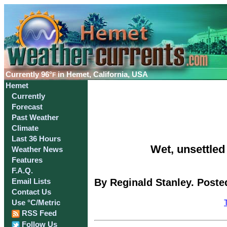
Currently
96°
in Hemet, California, USA
F
Hemet
Currently
Forecast
Past Weather
Climate
Last 36 Hours
Wet, unsettled
Weather News
Features
F.A.Q.
By Reginald Stanley. Poste
Email Lists
Contact Us
Use °C/Metric
RSS Feed
Follow Us