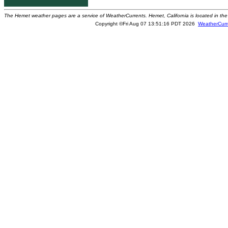
The Hemet weather pages are a service of WeatherCurrents. Hemet, California is located in the 
Copyright ©Fri Aug 07 13:51:16 PDT 2026
WeatherCurr