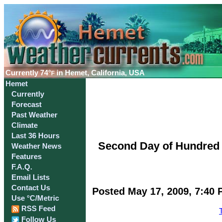
Currently
74°
in Hemet, California, USA
F
Hemet
Currently
Forecast
Past Weather
Climate
Last 36 Hours
Second Day of Hundred 
Weather News
Features
F.A.Q.
Email Lists
Contact Us
Posted May 17, 2009, 7:40 
Use °C/Metric
RSS Feed
Follow Us