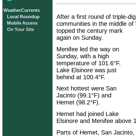
WeatherCurrents
After a first round of triple-d
Local Roundup
communities in the middle of
Mobile Access
On Your Site
topped the century mark
again on Sunday.
Menifee led the way on
Sunday, with a high
temperature of 101.6°F.
Lake Elsinore was just
behind at 100.4°F.
Next hottest were San
Jacinto (99.1°F) and
Hemet (98.2°F).
Hemet had joined Lake
Elsinore and Menifee above 
Parts of Hemet, San Jacinto, 