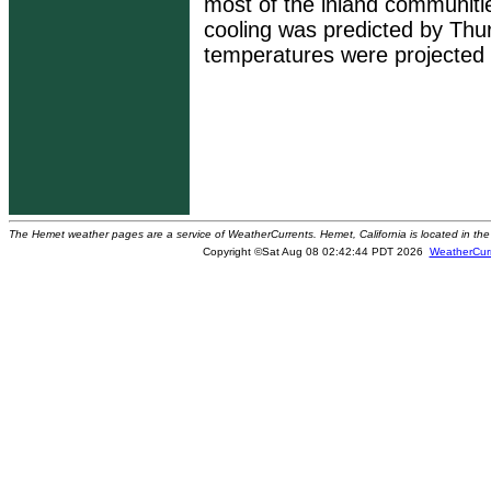
most of the inland communiti
cooling was predicted by Thu
temperatures were projected
The Hemet weather pages are a service of WeatherCurrents. Hemet, California is located in the 
Copyright ©Sat Aug 08 02:42:44 PDT 2026
WeatherCur