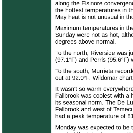
along the Elsinore convergen
the hottest temperatures in t
May heat is not unusual in t
Maximum temperatures in the 
Sunday were not as hot, alth
degrees above normal.
To the north, Riverside was j
(97.1°F) and Perris (95.6°F)
To the south, Murrieta reco
out at 92.0°F. Wildomar chart
It wasn't so warm everywhere
Fallbrook was coolest with a 
its seasonal norm. The De Luz
Fallbrook and west of Temecul
had a peak temperature of 81
Monday was expected to be th