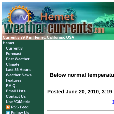
Currently
79°
in Hemet, California, USA
F
Hemet
Currently
Forecast
Past Weather
Climate
Last 36 Hours
Below normal temperatur
Weather News
Features
F.A.Q.
Posted June 20, 2010, 3:19
Email Lists
Contact Us
Use °C/Metric
RSS Feed
Follow Us