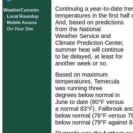
Continuing a year-to-date tre
WeatherCurrents
temperatures in the first hal
Local Roundup
And, based on predictions
Mobile Access
from the National
On Your Site
Weather Service and
Climate Prediction Center,
summer heat will continue
to be delayed, at least for
another week or so.
Based on maximum
temperatures, Temecula
was running three
degrees below normal in
June to date (80°F versus
a normal 83°F). Fallbrook an
below normal (76°F versus 79
below normal (79°F against 8