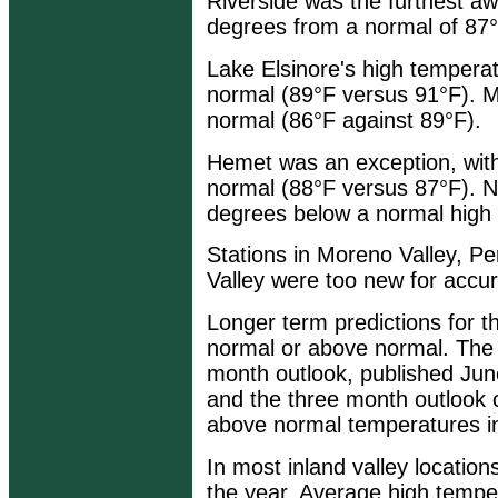
Riverside was the furthest aw
degrees from a normal of 87°
Lake Elsinore's high tempera
normal (89°F versus 91°F). M
normal (86°F against 89°F).
Hemet was an exception, with
normal (88°F versus 87°F). N
degrees below a normal high 
Stations in Moreno Valley, P
Valley were too new for accu
Longer term predictions for 
normal or above normal. Th
month outlook, published June
and the three month outlook 
above normal temperatures in 
In most inland valley location
the year. Average high tempe