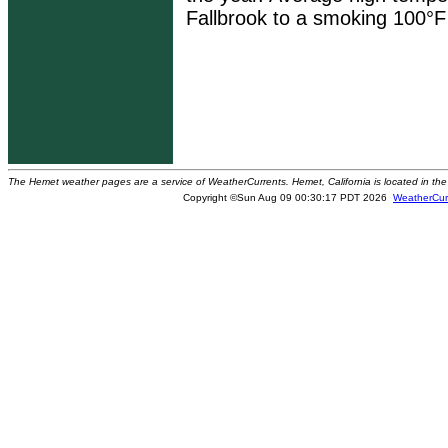
Fallbrook to a smoking 100°F 
The Hemet weather pages are a service of WeatherCurrents. Hemet, California is located in the 
Copyright ©Sun Aug 09 00:30:17 PDT 2026
WeatherCur