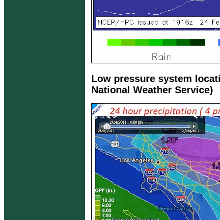
Low pressure system locat
National Weather Service)