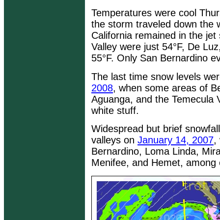
Temperatures were cool Thurs
the storm traveled down the 
California remained in the j
Valley were just 54°F, De Luz
55°F. Only San Bernardino e
The last time snow levels we
2008
, when some areas of B
Aguanga, and the Temecula V
white stuff.
Widespread but brief snowfall
valleys on
January 14, 2007
,
Bernardino, Loma Linda, Mira
Menifee, and Hemet, among o