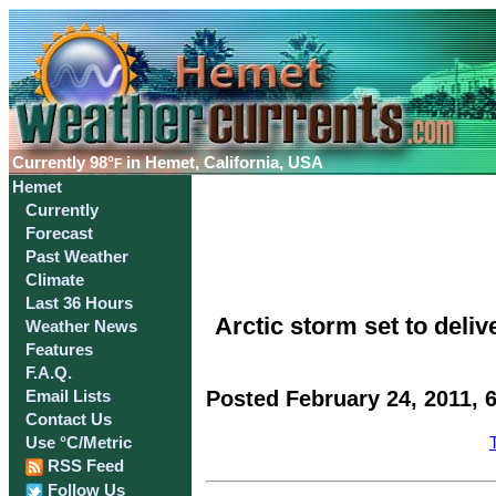
Currently
98°
in Hemet, California, USA
F
Hemet
Currently
Forecast
Past Weather
Climate
Last 36 Hours
Arctic storm set to deli
Weather News
Features
F.A.Q.
Posted February 24, 2011, 
Email Lists
Contact Us
Use °C/Metric
RSS Feed
Follow Us