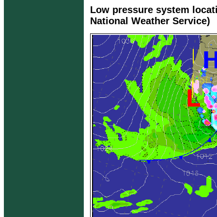
Low pressure system locat
National Weather Service)