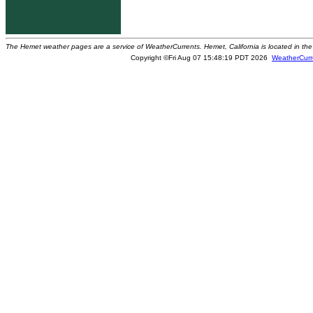
The Hemet weather pages are a service of WeatherCurrents. Hemet, California is located in the 
Copyright ©Fri Aug 07 15:48:19 PDT 2026
WeatherCurr