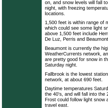
on, and snow levels will fall 
night, with freezing temperat
locations.
1,500 feet is within range of
which could see some light s
above 1,500 feet include Hem
De Luz, Perris and Beaumont
Beaumont is currently the high
WeatherCurrents network, an
are pretty good for snow in 
Saturday night.
Fallbrook is the lowest stati
network, at about 690 feet.
Daytime temperatures Saturda
the 40's, and will fall into th
Frost could follow light snow
travel east.