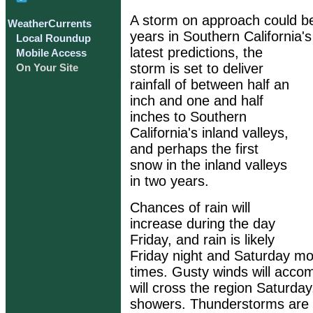
A storm on approach could be 
WeatherCurrents
years in Southern California's
Local Roundup
latest predictions, the
Mobile Access
storm is set to deliver
On Your Site
rainfall of between half an
inch and one and half
inches to Southern
California's inland valleys,
and perhaps the first
snow in the inland valleys
in two years.
Chances of rain will
increase during the day
Friday, and rain is likely
Friday night and Saturday m
times. Gusty winds will acco
will cross the region Saturday
showers. Thunderstorms are p