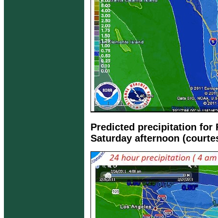
Predicted precipitation for
Saturday afternoon (courte