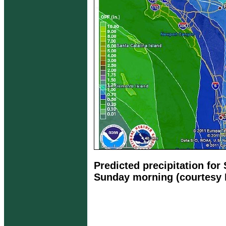
Predicted precipitation for
Sunday morning (courtesy 