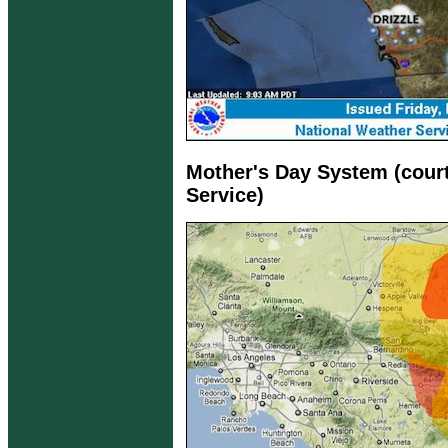
Mother's Day System (cour
Service)