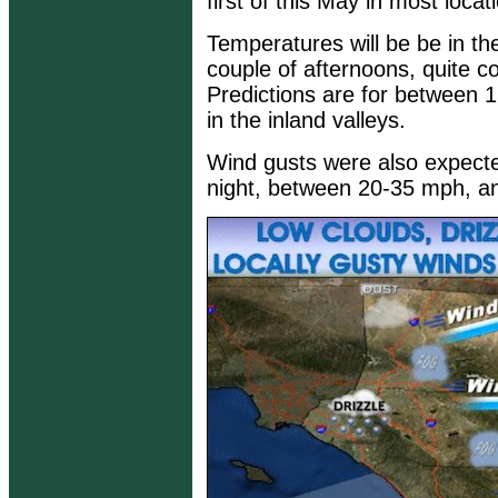
first of this May in most locat
Temperatures will be be in th
couple of afternoons, quite coo
Predictions are for between 
in the inland valleys.
Wind gusts were also expect
night, between 20-35 mph, an