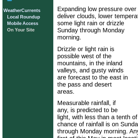
Expanding low pressure over 
WeatherCurrents
deliver clouds, lower temper
Local Roundup
some light rain or drizzle
Mobile Access
Sunday through Monday
On Your Site
morning.
Drizzle or light rain is
possible west of the
mountains, in the inland
valleys, and gusty winds
are forecast to the east in
the pass and desert
areas.
Measurable rainfall, if
any, is predicted to be
light, with less than a tenth o
chance of rainfall is on Sunda
through Monday morning. Any