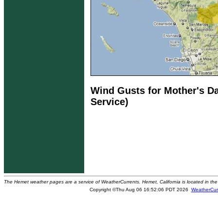
Wind Gusts for Mother's Da
Service)
The Hemet weather pages are a service of WeatherCurrents. Hemet, California is located in the 
Copyright ©Thu Aug 06 16:52:06 PDT 2026
WeatherCur