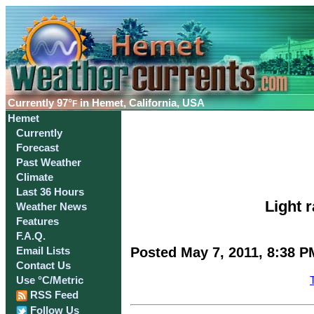
Currently
97°
in Hemet, California, USA
F
Hemet
Currently
Forecast
Past Weather
Climate
Last 36 Hours
Light r
Weather News
Features
F.A.Q.
Posted May 7, 2011, 8:38 P
Email Lists
Contact Us
Use °C/Metric
RSS Feed
Follow Us