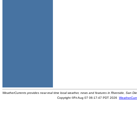
WeatherCurrents provides near-real time local weather, news and features in Riverside, San Di
Copyright ©Fri Aug 07 06:17:47 PDT 2026
WeatherCurr