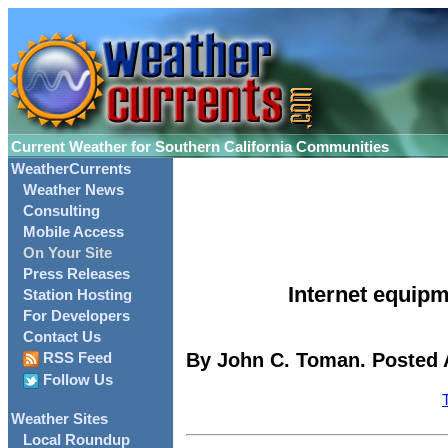
Current Weather for Southern California Communities
WeatherCurrents
Weather News
Consulting
Mobile Access
On Your Site
Press Releases
Internet equipm
Station Hosting
For Developers
Contact Us
By John C. Toman. Posted A
RSS Feed
Follow Us
Weather Sites
Local Roundup