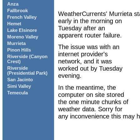
Anza
Fallbrook
WeatherCurrents' Murrieta st
French Valley
early in the morning on
Hemet
Tuesday after an
Lake Elsinore
apparent router failure.
Moreno Valley
Murrieta
The issue was with an
Pinon Hills
internet provider's
Riverside (Canyon
network, and it was
Crest)
worked out by Tuesday
Riverside
(Presidential Park)
evening.
San Jacinto
Simi Valley
In the meantime, the
Temecula
computer on site stored
the one minute chunks of
weather data. Sorry for
any inconvenience this may 