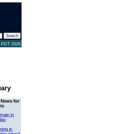
4 PDT 2026
uary
 News for
ts
main in
day
ing in