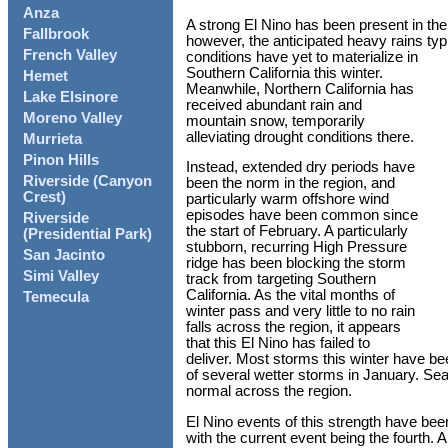
Anza
A strong El Nino has been present in the 
Fallbrook
however, the anticipated heavy rains typ
French Valley
conditions have yet to materialize in
Southern California this winter.
Hemet
Meanwhile, Northern California has
Lake Elsinore
received abundant rain and
Moreno Valley
mountain snow, temporarily
alleviating drought conditions there.
Murrieta
Pinon Hills
Instead, extended dry periods have
Riverside (Canyon
been the norm in the region, and
Crest)
particularly warm offshore wind
episodes have been common since
Riverside
the start of February. A particularly
(Presidential Park)
stubborn, recurring High Pressure
San Jacinto
ridge has been blocking the storm
Simi Valley
track from targeting Southern
California. As the vital months of
Temecula
winter pass and very little to no rain
falls across the region, it appears
that this El Nino has failed to
deliver. Most storms this winter have be
of several wetter storms in January. Sea
normal across the region.
El Nino events of this strength have be
with the current event being the fourth. A