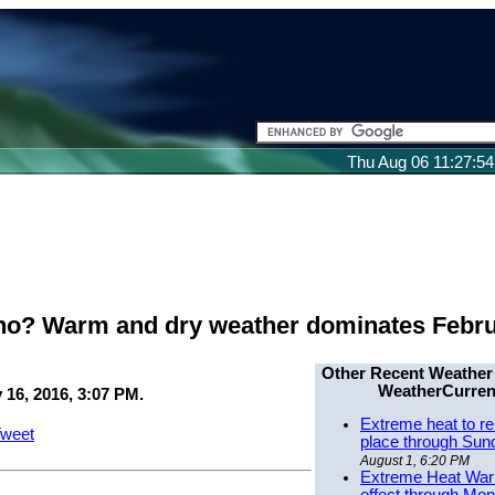
Thu Aug 06 11:27:5
no? Warm and dry weather dominates Febr
Other Recent Weather
WeatherCurren
 16, 2016, 3:07 PM.
Extreme heat to re
weet
place through Sun
August 1, 6:20 PM
Extreme Heat Warn