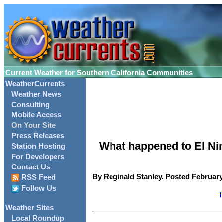
Current Weather for Southern California Communities
WeatherCurrents
Weather News
Consulting
Mobile Access
On Your Site
Press Releases
What happened to El Ni
Station Hosting
For Developers
Contact Us
By Reginald Stanley. Posted February
RSS Feed
Follow Us
T
Weather Sites
Local Roundup