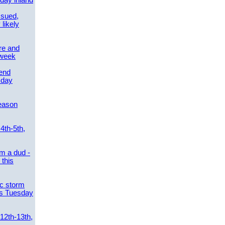
day inland
ssued,
 likely
re and
 week
send
sday
eason
4th-5th,
m a dud -
this
ic storm
es Tuesday
 12th-13th,