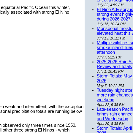
effect through Mon
July 22, 4:59 AM
equatorial Pacific Ocean this winter,
El Nino Advisory i
ically associated with strong El Nino
strong event highly
during 2026-2027
July 16, 10:24 PM
Monsoonal moistu
elevated heat this
July 13, 10:11 PM
Multiple wildfires 
smoke inland Tue
afternoon
July 7, 5:15 PM
2025-2026 Rain S
Review and Totals
July 1, 10:45 PM
Storm Totals: May 
2026
May 7, 10:22 PM
Tuesday night stor
more rain chances 
weekend
April 22, 9:38 PM
en weak and intermittent, with the exception
Late-season Pacif
sonal precipitation totals are running below
brings rain chanc
and Wednesday
April 20, 8:38 PM
en observed only three times since 1950,
Storm Totals: April
ll other three strong El Ninos - which