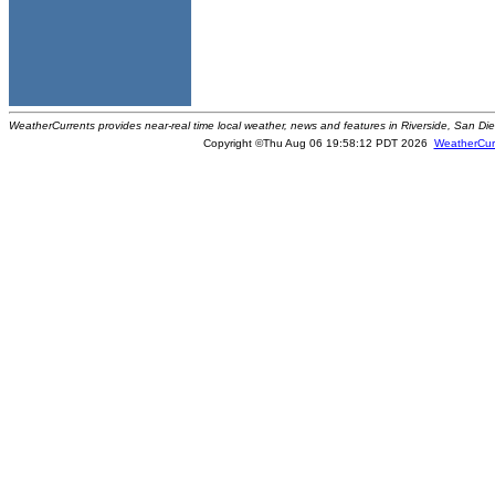
WeatherCurrents provides near-real time local weather, news and features in Riverside, San Di
Copyright ©Thu Aug 06 19:58:12 PDT 2026
WeatherCur