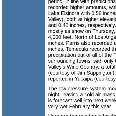
period, in line with predictio
recorded higher amounts, wit
Lake Elsinore with 0.58 inc
Valley), both at higher elevati
and 0.42 inches, respectively.
mostly as snow on Thursday, w
4,000 feet. North of Los Ange
inches. Perris also recorded a 
inches. Temecula recorded t
precipitation out of all of the
surrounding towns, with only
Valley's Wine Country, a tota
(courtesy of Jim Sappington).
reported in Yucaipa (courtes
The low pressure system mov
night, leaving a cold air mass
is forecast well into next wee
very wet February this year.