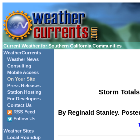
Current Weather for Southern California Communities
WeatherCurrents
Weather News
Consulting
Mobile Access
On Your Site
Press Releases
Storm Totals
Station Hosting
For Developers
Contact Us
By Reginald Stanley. Poste
RSS Feed
Follow Us
Weather Sites
Local Roundup