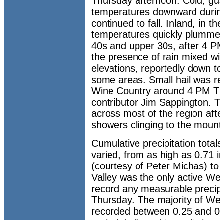
Thursday afternoon. Cold, gu
temperatures downward during
continued to fall. Inland, in t
temperatures quickly plumme
40s and upper 30s, after 4 P
the presence of rain mixed wit
elevations, reportedly down t
some areas. Small hail was r
Wine Country around 4 PM Th
contributor Jim Sappington. Th
across most of the region aft
showers clinging to the mount
Cumulative precipitation tot
varied, from as high as 0.71 
(courtesy of Peter Michas) to 
Valley was the only active We
record any measurable preci
Thursday. The majority of We
recorded between 0.25 and 0