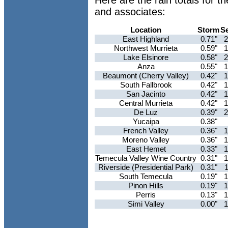
Here are the rain totals for 
and associates:
Location
Storm
S
East Highland
0.71"
2
Northwest Murrieta
0.59"
1
Lake Elsinore
0.58"
2
Anza
0.55"
1
Beaumont (Cherry Valley)
0.42"
1
South Fallbrook
0.42"
1
San Jacinto
0.42"
1
Central Murrieta
0.42"
1
De Luz
0.39"
2
Yucaipa
0.38"
French Valley
0.36"
1
Moreno Valley
0.36"
1
East Hemet
0.33"
1
Temecula Valley Wine Country
0.31"
1
Riverside (Presidential Park)
0.31"
South Temecula
0.19"
1
Pinon Hills
0.19"
1
Perris
0.13"
1
Simi Valley
0.00"
1