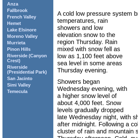
Anza
Fallbrook
A cold low pressure system b
French Valley
temperatures, rain
Hemet
showers and low
Lake Elsinore
elevation snow to the
Moreno Valley
region Thursday. Rain
Murrieta
mixed with snow fell as
Pinon Hills
low as 1,100 feet above
Riverside (Canyon
Crest)
sea level in some areas
Riverside
Thursday evening.
(Presidential Park)
San Jacinto
Showers began
Simi Valley
Wednesday evening, with
Temecula
a higher snow level of
about 4,000 feet. Snow
levels gradually dropped
late Wednesday night, with s
after midnight. Following a c
cluster of rain and mountain 