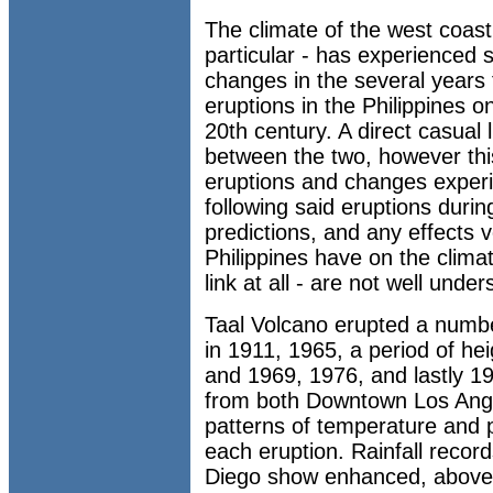
The climate of the west coast 
particular - has experienced 
changes in the several years 
eruptions in the Philippines 
20th century. A direct casual 
between the two, however this
eruptions and changes experi
following said eruptions duri
predictions, and any effects v
Philippines have on the climate
link at all - are not well under
Taal Volcano erupted a number
in 1911, 1965, a period of he
and 1969, 1976, and lastly 19
from both Downtown Los Ange
patterns of temperature and p
each eruption. Rainfall recor
Diego show enhanced, above-