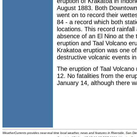
eruption of Krakatoa in Indon
August 1883. Both Downtown
went on to record their wette
84 - a record which both statio
locations. This record rainfal
absence of an El Nino at the 
eruption and Taal Volcano er
Krakatoa eruption was one of
destructive volcanic events in
The eruption of Taal Volcano
12. No fatalities from the er
January 14, although there wa
WeatherCurrents provides near-real time local weather, news and features in Riverside, San Di