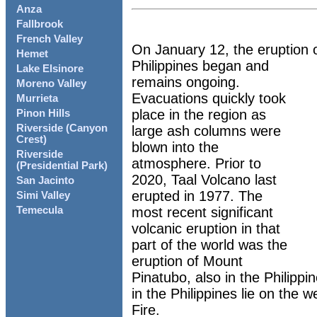
Anza
Fallbrook
French Valley
On January 12, the eruption o
Hemet
Philippines began and
Lake Elsinore
remains ongoing.
Moreno Valley
Evacuations quickly took
Murrieta
place in the region as
Pinon Hills
Riverside (Canyon
large ash columns were
Crest)
blown into the
Riverside
atmosphere. Prior to
(Presidential Park)
2020, Taal Volcano last
San Jacinto
erupted in 1977. The
Simi Valley
most recent significant
Temecula
volcanic eruption in that
part of the world was the
eruption of Mount
Pinatubo, also in the Philippi
in the Philippines lie on the w
Fire.