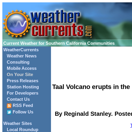
Current Weather for Southern California Communities
WeatherCurrents
Weather News
Consulting
Mobile Access
On Your Site
Press Releases
Taal Volcano erupts in the 
Station Hosting
For Developers
Contact Us
RSS Feed
Follow Us
By Reginald Stanley. Poste
Weather Sites
Local Roundup