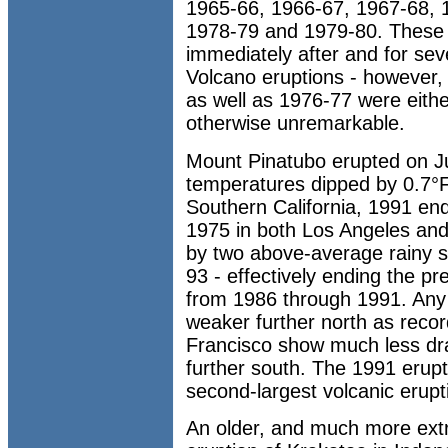
1965-66, 1966-67, 1967-68, 1
1978-79 and 1979-80. These 
immediately after and for sev
Volcano eruptions - however,
as well as 1976-77 were eithe
otherwise unremarkable.
Mount Pinatubo erupted on J
temperatures dipped by 0.7°F 
Southern California, 1991 end
1975 in both Los Angeles an
by two above-average rainy 
93 - effectively ending the p
from 1986 through 1991. Any 
weaker further north as rec
Francisco show much less dr
further south. The 1991 erup
second-largest volcanic erupt
An older, and much more ext