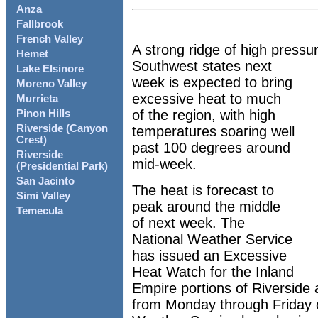
Anza
Fallbrook
French Valley
A strong ridge of high pressu
Hemet
Southwest states next
Lake Elsinore
week is expected to bring
Moreno Valley
excessive heat to much
Murrieta
of the region, with high
Pinon Hills
Riverside (Canyon
temperatures soaring well
Crest)
past 100 degrees around
Riverside
mid-week.
(Presidential Park)
San Jacinto
The heat is forecast to
Simi Valley
peak around the middle
Temecula
of next week. The
National Weather Service
has issued an Excessive
Heat Watch for the Inland
Empire portions of Riverside
from Monday through Friday 