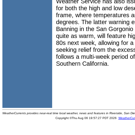
Weather Service has also is
for both the high and low de
frame, where temperatures ar
degrees. The latter warning e
Banning in the San Gorgonio 
quite as warm, will feature h
80s next week, allowing for a
seeking relief from the exces
follows a multi-week period of
Southern California.
WeatherCurrents provides near-real time local weather, news and features in Riverside, San Di
Copyright ©Thu Aug 06 19:57:27 PDT 2026
WeatherCur