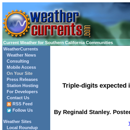
Current Weather for Southern California Communities
WeatherCurrents
Weather News
Consulting
Mobile Access
On Your Site
Press Releases
Triple-digits expecte
Station Hosting
For Developers
Contact Us
RSS Feed
Follow Us
By Reginald Stanley. Poste
Weather Sites
Local Roundup