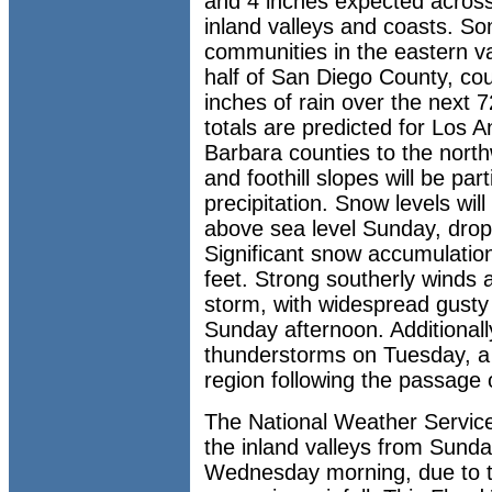
and 4 inches expected across 
inland valleys and coasts. Som
communities in the eastern va
half of San Diego County, co
inches of rain over the next 
totals are predicted for Los 
Barbara counties to the nort
and foothill slopes will be part
precipitation. Snow levels will
above sea level Sunday, drop
Significant snow accumulati
feet. Strong southerly winds
storm, with widespread gusty
Sunday afternoon. Additionally,
thunderstorms on Tuesday, a re
region following the passage of
The National Weather Service
the inland valleys from Sund
Wednesday morning, due to t