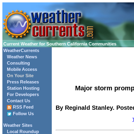
Current Weather for Southern California Communities
WeatherCurrents
Weather News
Consulting
Mobile Access
On Your Site
Press Releases
Major storm promp
Station Hosting
For Developers
Contact Us
By Reginald Stanley. Poste
RSS Feed
Follow Us
Weather Sites
Local Roundup