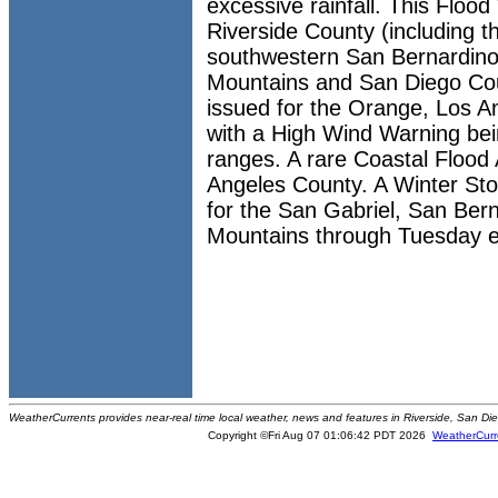
excessive rainfall. This Floo
Riverside County (including t
southwestern San Bernardino
Mountains and San Diego Cou
issued for the Orange, Los A
with a High Wind Warning bei
ranges. A rare Coastal Flood 
Angeles County. A Winter St
for the San Gabriel, San Ber
Mountains through Tuesday e
WeatherCurrents provides near-real time local weather, news and features in Riverside, San Di
Copyright ©Fri Aug 07 01:06:42 PDT 2026
WeatherCurr