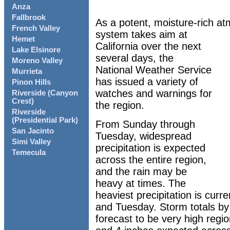
Anza
Fallbrook
As a potent, moisture-rich at
French Valley
system takes aim at
Hemet
California over the next
Lake Elsinore
several days, the
Moreno Valley
National Weather Service
Murrieta
has issued a variety of
Pinon Hills
watches and warnings for
Riverside (Canyon
Crest)
the region.
Riverside
(Presidential Park)
From Sunday through
San Jacinto
Tuesday, widespread
Simi Valley
precipitation is expected
Temecula
across the entire region,
and the rain may be
heavy at times. The
heaviest precipitation is curr
and Tuesday. Storm totals by
forecast to be very high regi