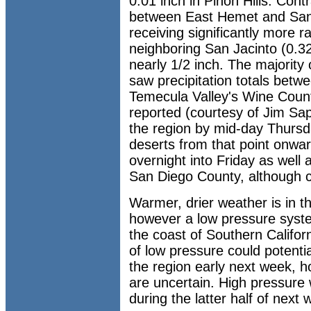
0.01 inch in Pinon Hills. Cont
between East Hemet and San 
receiving significantly more ra
neighboring San Jacinto (0.32
nearly 1/2 inch. The majority
saw precipitation totals betw
Temecula Valley's Wine Countr
reported (courtesy of Jim Sap
the region by mid-day Thursd
deserts from that point onwa
overnight into Friday as well 
San Diego County, although 
Warmer, drier weather is in t
however a low pressure syste
the coast of Southern Califor
of low pressure could potentia
the region early next week, 
are uncertain. High pressure 
during the latter half of next 