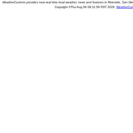
WeatherCurrents provides near-real time local weather, news and features in Riverside, San Di
Copyright ©Thu Aug 06 08:11:56 PDT 2026
WeatherCur