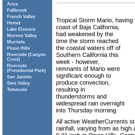
Anza
Fallbrook
French Valley
Tropical Storm Mario, having 
Hemet
coast of Baja California,
Lake Elsinore
had weakened by the
Moreno Valley
time the storm reached
Murrieta
the coastal waters off of
Pinon Hills
Southern California this
Riverside (Canyon
Crest)
week - however,
Riverside
remnants of Mario were
(Presidential Park)
significant enough to
San Jacinto
produce convection,
Simi Valley
resulting in
Temecula
thunderstorms and
widespread rain overnight
into Thursday morning.
All active WeatherCurrents s
rainfall, varying from as high 