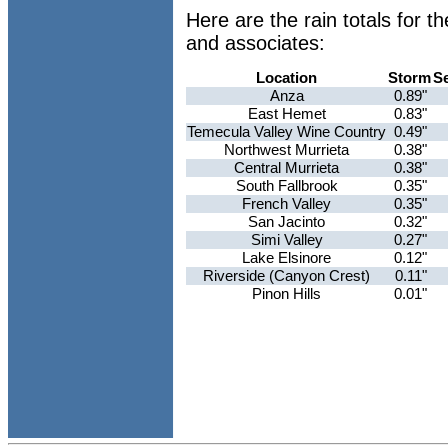
Here are the rain totals for 
and associates:
Location
Storm
S
Anza
0.89"
East Hemet
0.83"
Temecula Valley Wine Country
0.49"
Northwest Murrieta
0.38"
Central Murrieta
0.38"
South Fallbrook
0.35"
French Valley
0.35"
San Jacinto
0.32"
Simi Valley
0.27"
Lake Elsinore
0.12"
Riverside (Canyon Crest)
0.11"
Pinon Hills
0.01"