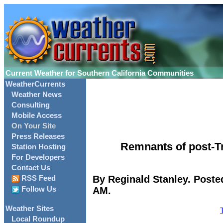
Current Weather for Southern California Communities
WeatherCurrents
Weather News
Consulting
Mobile Access
On Your Site
Press Releases
Remnants of post-Tr
Station Hosting
For Developers
Contact Us
By Reginald Stanley. Poste
RSS Feed
AM.
Follow Us
Weather Sites
Local Roundup