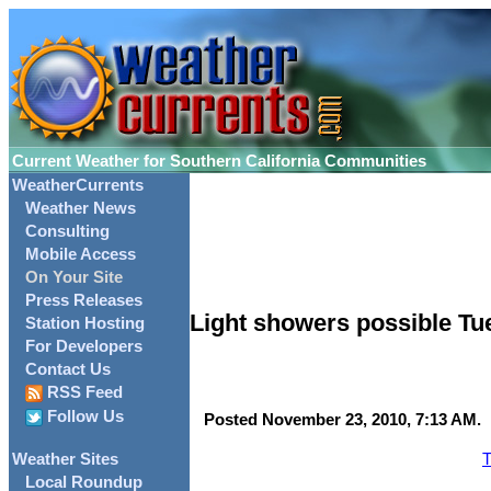
Current Weather for Southern California Communities
WeatherCurrents
Weather News
Consulting
Mobile Access
On Your Site
Press Releases
Light showers possible Tu
Station Hosting
For Developers
Contact Us
RSS Feed
Follow Us
Posted November 23, 2010, 7:13 AM.
T
Weather Sites
Local Roundup