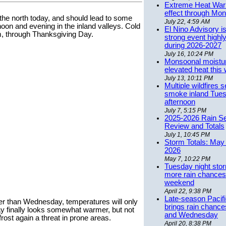
Extreme Heat Warn
effect through Mon
the north today, and should lead to some
July 22, 4:59 AM
noon and evening in the inland valleys. Cold
El Nino Advisory i
rm, through Thanksgiving Day.
strong event highly
during 2026-2027
July 16, 10:24 PM
Monsoonal moistu
elevated heat this
July 13, 10:11 PM
Multiple wildfires 
smoke inland Tue
afternoon
July 7, 5:15 PM
2025-2026 Rain S
Review and Totals
July 1, 10:45 PM
Storm Totals: May 
2026
May 7, 10:22 PM
Tuesday night stor
more rain chances 
weekend
April 22, 9:38 PM
Late-season Pacif
r than Wednesday, temperatures will only
brings rain chanc
day finally looks somewhat warmer, but not
and Wednesday
rost again a threat in prone areas.
April 20, 8:38 PM