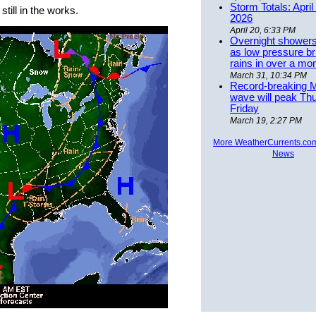
Storm Totals: April
till in the works.
2026
April 20, 6:33 PM
Overnight showers
as low pressure bri
rains in over a mo
March 31, 10:34 PM
Record-breaking 
wave will peak Th
Friday
March 19, 2:27 PM
More WeatherCurrents.co
News