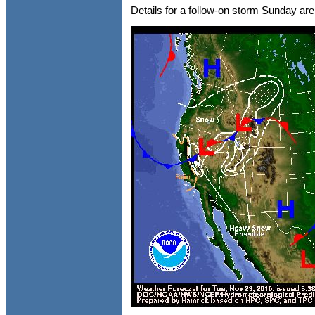
Details for a follow-on storm Sunday are s