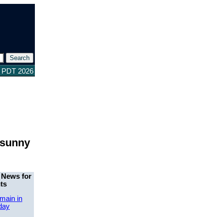
3 PDT 2026
 sunny
 News for
ts
main in
day