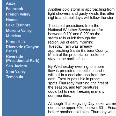
Anza
Fallbrook
Another cold storm is approaching from 
light showers and gusty winds this after
French Valley
nights and cool days will follow the sto
Hemet
Lake Elsinore
The latest predictions from the
National Weather Service are for
Moreno Valley
between 0.10" and 0.20" as the
Murrieta
storm rolls quick through the
Pinon Hills
region. As of early morning
Tuesday, rain was already
Riverside (Canyon
approaching Santa Barbara County.
Crest)
Much of the precipitation looks to
Riverside
stay to the north of us.
(Presidential Park)
San Jacinto
By Wednesday evening, offshore
flow is predicted to settle in, and it
Simi Valley
will pull in a cool airmass from the
Temecula
east. Frost is possible in prone
spots Thursday morning, the first of
the season, and temperatures
could fall to near freezing in many
communities.
Although Thanksgiving Day looks warme
rise to the upper 50's to lower 60's. Fri
before another cold night Thursday with f