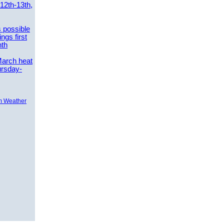
 12th-13th,
 possible
ngs first
nth
March heat
ursday-
m Weather