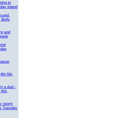
ing in
day inland
ssued,
 likely
re and
 week
send
sday
eason
4th-5th,
m a dud -
this
ic storm
es Tuesday