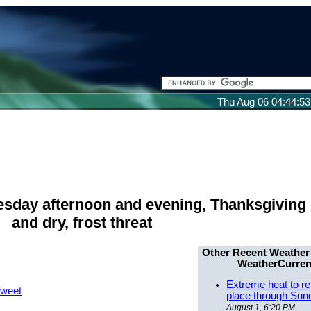
Thu Aug 06 04:44:5
esday afternoon and evening, Thanksgiving
and dry, frost threat
Other Recent Weather
WeatherCurren
Extreme heat to re
weet
place through Sun
August 1, 6:20 PM