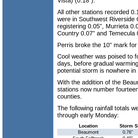
Vista) (0.18").
All other stations recorded 0.
were in Southwest Riverside 
registering 0.05", Murrieta 0
Country 0.07" and Temecula 
Perris broke the 10" mark for
Cool weather was poised to fo
days, before gradual warming
potential storm is nowhere in 
With the addition of the Bea
stations now number fourteen
counties.
The following rainfall totals
through early Monday:
Location
Storm
S
Beaumont
0.76"