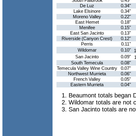
South Fallbrook
0.49"
De Luz
0.34"
Lake Elsinore
0.34"
Moreno Valley
0.22"
East Hemet
0.18"
Menifee
0.15"
East San Jacinto
0.13"
Riverside (Canyon Crest)
0.12"
Perris
0.11"
Wildomar
0.10"
1
San Jacinto
0.09"
South Temecula
0.08"
Temecula Valley Wine Country
0.07"
Northwest Murrieta
0.06"
French Valley
0.05"
Eastern Murrieta
0.04"
Beaumont totals began 
Wildomar totals are not 
San Jacinto totals are n