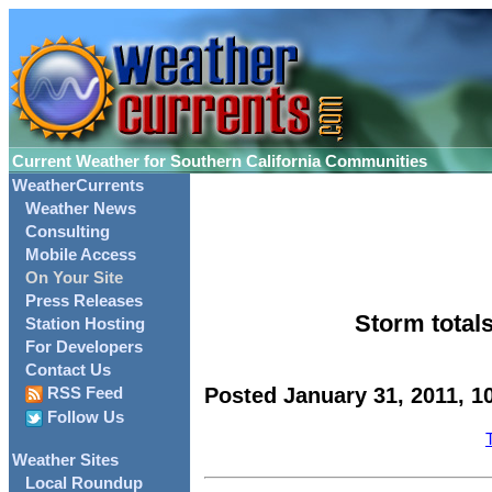
Current Weather for Southern California Communities
WeatherCurrents
Weather News
Consulting
Mobile Access
On Your Site
Press Releases
Storm totals
Station Hosting
For Developers
Contact Us
Posted January 31, 2011, 1
RSS Feed
Follow Us
Weather Sites
Local Roundup