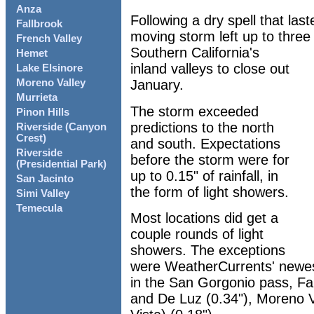
Anza
Following a dry spell that las
Fallbrook
moving storm left up to three q
French Valley
Southern California's
Hemet
inland valleys to close out
Lake Elsinore
January.
Moreno Valley
Murrieta
The storm exceeded
Pinon Hills
predictions to the north
Riverside (Canyon
Crest)
and south. Expectations
Riverside
before the storm were for
(Presidential Park)
up to 0.15" of rainfall, in
San Jacinto
the form of light showers.
Simi Valley
Temecula
Most locations did get a
couple rounds of light
showers. The exceptions
were WeatherCurrents' newest
in the San Gorgonio pass, Fal
and De Luz (0.34"), Moreno V