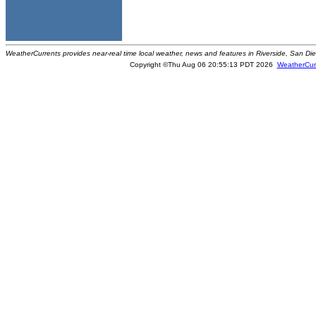
WeatherCurrents provides near-real time local weather, news and features in Riverside, San Di
Copyright ©Thu Aug 06 20:55:13 PDT 2026
WeatherCur