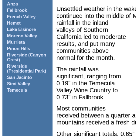
Anza
Unsettled weather in the wak
Fallbrook
continued into the middle of
French Valley
rainfall in the inland
Hemet
valleys of Southern
Lake Elsinore
California led to moderate
Moreno Valley
Murrieta
results, and put many
Pinon Hills
communities above
Riverside (Canyon
normal for the month.
Crest)
Riverside
The rainfall was
(Presidential Park)
significant, ranging from
San Jacinto
0.19" in the Temecula
Simi Valley
Valley Wine Country to
Temecula
0.73" in Fallbrook.
Most communities
received between a quarter an
mountains received a fresh d
Other significant totals: 0.65