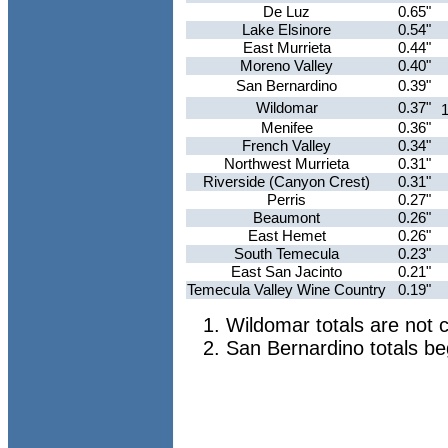
De Luz
0.65"
Lake Elsinore
0.54"
East Murrieta
0.44"
Moreno Valley
0.40"
San Bernardino
0.39"
Wildomar
0.37"
1
Menifee
0.36"
French Valley
0.34"
Northwest Murrieta
0.31"
Riverside (Canyon Crest)
0.31"
Perris
0.27"
Beaumont
0.26"
East Hemet
0.26"
South Temecula
0.23"
East San Jacinto
0.21"
Temecula Valley Wine Country
0.19"
Wildomar totals are not 
San Bernardino totals b