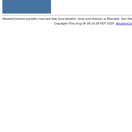
WeatherCurrents provides near-real time local weather, news and features in Riverside, San Di
Copyright ©Thu Aug 06 06:10:38 PDT 2026
WeatherCur