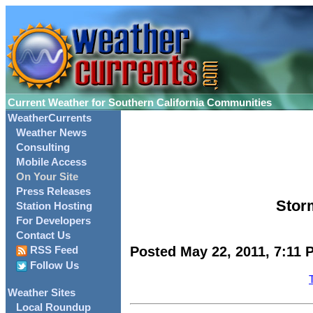
Current Weather for Southern California Communities
WeatherCurrents
Weather News
Consulting
Mobile Access
On Your Site
Press Releases
Storm
Station Hosting
For Developers
Contact Us
Posted May 22, 2011, 7:11 
RSS Feed
Follow Us
Weather Sites
Local Roundup