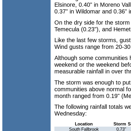
Elsinore, 0.40" in Moreno Val
0.37" in Wildomar and 0.36" i
On the dry side for the storm
Temecula (0.23"), and Hemet
Like the last few storms, gus
Wind gusts range from 20-3
Although some communities ha
weekend or the weekend befor
measurable rainfall in over t
The storm was enough to put
communities above normal fo
month ranged from 0.19" (Men
The following rainfall totals
Wednesday:
Location
Storm
S
South Fallbrook
0.73"