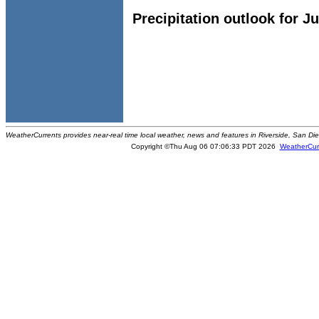
Precipitation outlook for J
WeatherCurrents provides near-real time local weather, news and features in Riverside, San Di
Copyright ©Thu Aug 06 07:06:33 PDT 2026
WeatherCur