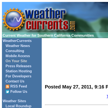
Current Weather for Southern California Communities
WeatherCurrents
Weather News
Consulting
Mobile Access
On Your Site
Press Releases
Station Hosting
For Developers
Contact Us
Posted May 27, 2011, 9:16 
RSS Feed
Follow Us
Weather Sites
Local Roundup