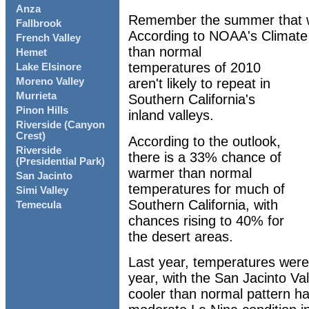
Anza
Remember the summer that wa
Fallbrook
According to NOAA's Climate 
French Valley
than normal
Hemet
temperatures of 2010
Lake Elsinore
aren't likely to repeat in
Moreno Valley
Murrieta
Southern California's
Pinon Hills
inland valleys.
Riverside (Canyon
Crest)
According to the outlook,
Riverside
there is a 33% chance of
(Presidential Park)
warmer than normal
San Jacinto
temperatures for much of
Simi Valley
Southern California, with
Temecula
chances rising to 40% for
the desert areas.
Last year, temperatures were
year, with the San Jacinto Va
cooler than normal pattern ha