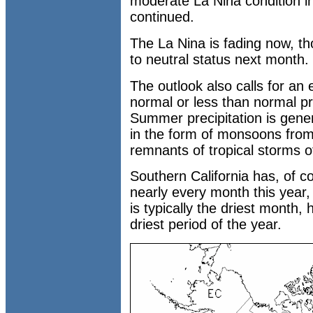
moderate La Nina condition in
continued.
The La Nina is fading now, th
to neutral status next month.
The outlook also calls for an
normal or less than normal pr
Summer precipitation is genera
in the form of monsoons from
remnants of tropical storms of
Southern California has, of c
nearly every month this year
is typically the driest month,
driest period of the year.