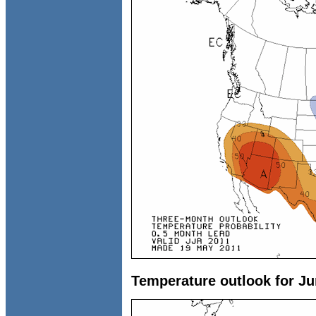
Temperature outlook for Ju