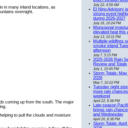
effect through Mon
July 22, 4:59 AM
 in many inland locations, as
El Nino Advisory i
ntains overnight.
strong event highly
during 2026-2027
July 16, 10:24 PM
Monsoonal moistu
elevated heat this
July 13, 10:11 PM
Multiple wildfires 
smoke inland Tue
afternoon
July 7, 5:15 PM
2025-2026 Rain S
Review and Totals
July 1, 10:45 PM
Storm Totals: May 
2026
May 7, 10:22 PM
Tuesday night stor
more rain chances 
weekend
April 22, 9:38 PM
ouds coming up from the south. The major
Late-season Pacif
ing.
brings rain chanc
and Wednesday
helping to pull the clouds and moisture
April 20, 8:38 PM
Storm Totals: April