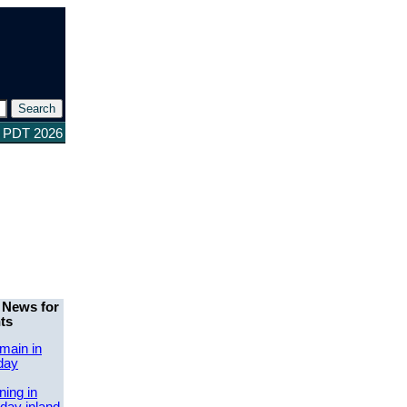
5 PDT 2026
 News for
ts
main in
day
ing in