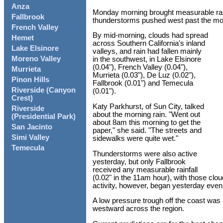
Anza
Monday morning brought measurable rain
Fallbrook
thunderstorms pushed west past the mou
French Valley
By mid-morning, clouds had spread
Hemet
across Southern California's inland
Lake Elsinore
valleys, and rain had fallen mainly
Moreno Valley
in the southwest, in Lake Elsinore
(0.04"), French Valley (0.04"),
Murrieta
Murrieta (0.03"), De Luz (0.02"),
Pinon Hills
Fallbrook (0.01") and Temecula
Riverside (Canyon
(0.01").
Crest)
Katy Parkhurst, of Sun City, talked
Riverside
about the morning rain. "Went out
(Presidential Park)
about 8am this morning to get the
San Jacinto
paper," she said. "The streets and
Simi Valley
sidewalks were quite wet."
Temecula
Thunderstorms were also active
yesterday, but only Fallbrook
received any measurable rainfall
(0.02" in the 11am hour), with those cl
activity, however, began yesterday even
A low pressure trough off the coast was 
westward across the region.