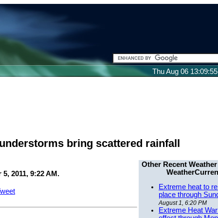
Thu Aug 06 13:09:5
understorms bring scattered rainfall
Other Recent Weather
WeatherCurren
5, 2011, 9:22 AM.
Extreme heat to re
weet
place through Sun
August 1, 6:20 PM
Extreme Heat Warn