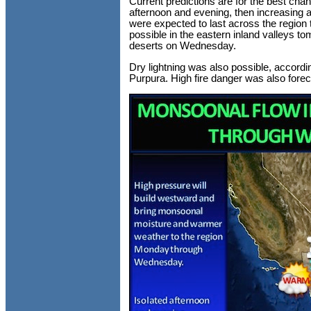
Current predictions are for the best chance
afternoon and evening, then increasing a
were expected to last across the region
possible in the eastern inland valleys t
deserts on Wednesday.
Dry lightning was also possible, accord
Purpura. High fire danger was also foreca