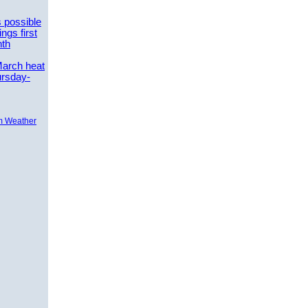
 possible
ngs first
nth
March heat
ursday-
m Weather