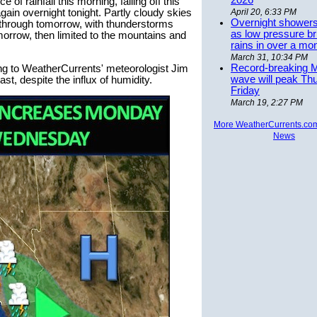
2026
 of rainfall this morning, falling off this
gain overnight tonight. Partly cloudy skies
April 20, 6:33 PM
Overnight showers
 through tomorrow, with thunderstorms
as low pressure bri
omorrow, then limited to the mountains and
rains in over a mo
March 31, 10:34 PM
Record-breaking 
ing to WeatherCurrents' meteorologist Jim
wave will peak Th
st, despite the influx of humidity.
Friday
March 19, 2:27 PM
More WeatherCurrents.co
News