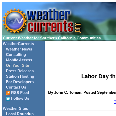
Current Weather for Southern California Communities
WeatherCurrents
Weather News
Consulting
Mobile Access
On Your Site
Press Releases
Labor Day th
Station Hosting
For Developers
Contact Us
By John C. Toman. Posted September 
RSS Feed
Follow Us
T
Weather Sites
Local Roundup