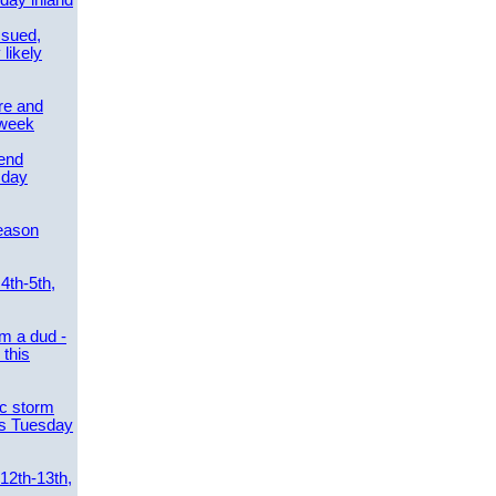
day inland
ssued,
 likely
re and
 week
send
sday
eason
4th-5th,
m a dud -
this
ic storm
es Tuesday
 12th-13th,