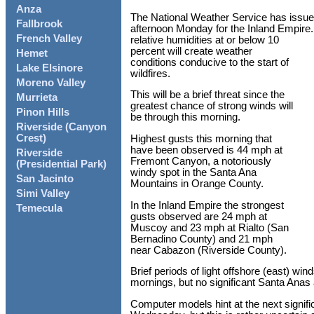
Anza
The National Weather Service has issue
Fallbrook
afternoon Monday for the Inland Empire
French Valley
relative humidities at or below 10
percent will create weather
Hemet
conditions conducive to the start of
Lake Elsinore
wildfires.
Moreno Valley
This will be a brief threat since the
Murrieta
greatest chance of strong winds will
Pinon Hills
be through this morning.
Riverside (Canyon
Crest)
Highest gusts this morning that
have been observed is 44 mph at
Riverside
Fremont Canyon, a notoriously
(Presidential Park)
windy spot in the Santa Ana
San Jacinto
Mountains in Orange County.
Simi Valley
In the Inland Empire the strongest
Temecula
gusts observed are 24 mph at
Muscoy and 23 mph at Rialto (San
Bernadino County) and 21 mph
near Cabazon (Riverside County).
Brief periods of light offshore (east) wi
mornings, but no significant Santa Anas 
Computer models hint at the next signif