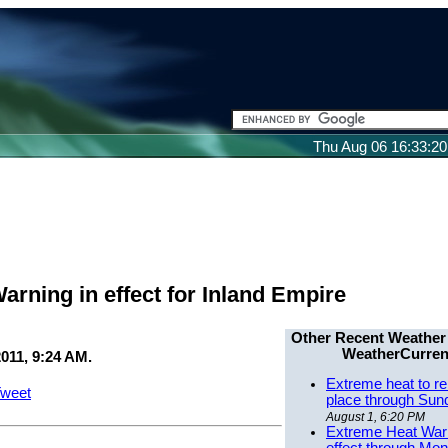
Thu Aug 06 16:33:2
arning in effect for Inland Empire
Other Recent Weather
WeatherCurren
011, 9:24 AM.
Extreme heat to re
weet
place through Sun
August 1, 6:20 PM
Extreme Heat Warn