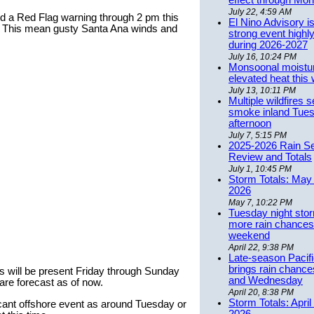
effect through Mon
July 22, 4:59 AM
d a Red Flag warning through 2 pm this
El Nino Advisory i
. This mean gusty Santa Ana winds and
strong event highly
during 2026-2027
July 16, 10:24 PM
Monsoonal moistu
elevated heat this
July 13, 10:11 PM
Multiple wildfires 
smoke inland Tue
afternoon
July 7, 5:15 PM
2025-2026 Rain S
Review and Totals
July 1, 10:45 PM
Storm Totals: May 
2026
May 7, 10:22 PM
Tuesday night stor
more rain chances 
weekend
April 22, 9:38 PM
Late-season Pacif
brings rain chanc
nds will be present Friday through Sunday
and Wednesday
are forecast as of now.
April 20, 8:38 PM
Storm Totals: April
icant offshore event as around Tuesday or