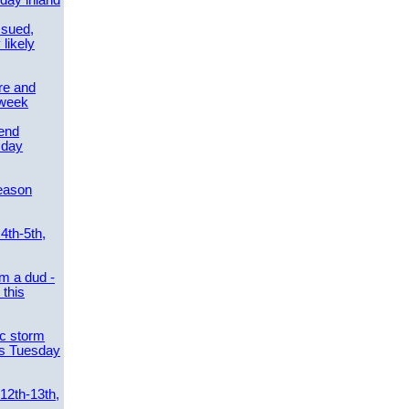
day inland
ssued,
 likely
re and
 week
send
sday
eason
4th-5th,
m a dud -
this
ic storm
es Tuesday
 12th-13th,