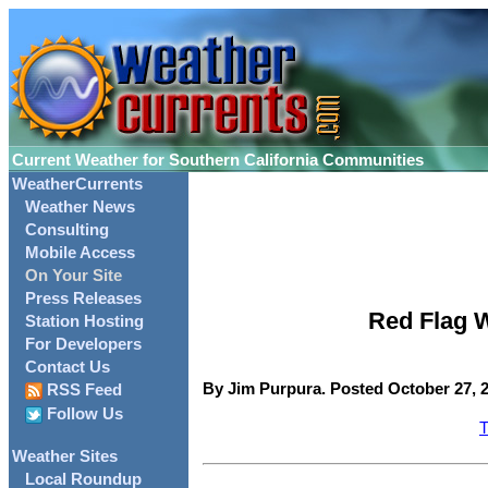
Current Weather for Southern California Communities
WeatherCurrents
Weather News
Consulting
Mobile Access
On Your Site
Press Releases
Red Flag W
Station Hosting
For Developers
Contact Us
By Jim Purpura. Posted October 27, 2
RSS Feed
Follow Us
T
Weather Sites
Local Roundup