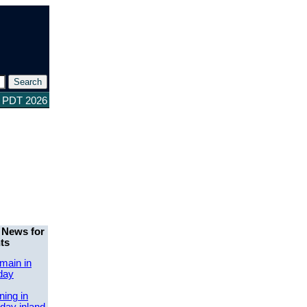
0 PDT 2026
 News for
ts
main in
day
ing in