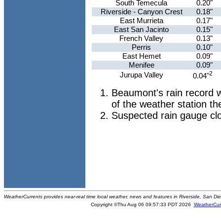
South Temecula
0.20"
Riverside - Canyon Crest
0.18"
East Murrieta
0.17"
East San Jacinto
0.15"
French Valley
0.13"
Perris
0.10"
East Hemet
0.09"
Menifee
0.09"
2
Jurupa Valley
0.04"
Beaumont's rain record w
of the weather station th
Suspected rain gauge cl
WeatherCurrents provides near-real time local weather, news and features in Riverside, San Di
Copyright ©Thu Aug 06 09:57:33 PDT 2026
WeatherCur