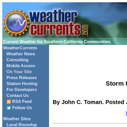
Current Weather for Southern California Communities
WeatherCurrents
Weather News
Consulting
Mobile Access
On Your Site
Press Releases
Storm t
Station Hosting
For Developers
Contact Us
By John C. Toman. Posted J
RSS Feed
Follow Us
Weather Sites
Local Roundup