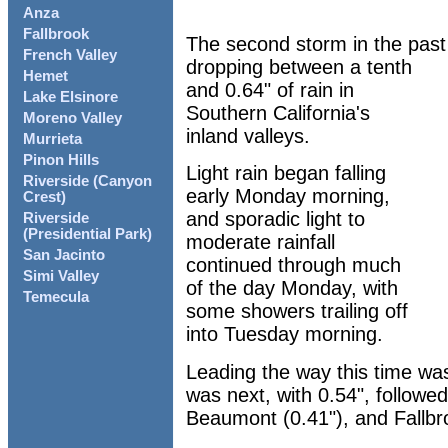
Anza
Fallbrook
The second storm in the past 
French Valley
dropping between a tenth
Hemet
and 0.64" of rain in
Lake Elsinore
Southern California's
Moreno Valley
inland valleys.
Murrieta
Pinon Hills
Light rain began falling
Riverside (Canyon
early Monday morning,
Crest)
and sporadic light to
Riverside
(Presidential Park)
moderate rainfall
San Jacinto
continued through much
Simi Valley
of the day Monday, with
Temecula
some showers trailing off
into Tuesday morning.
Leading the way this time wa
was next, with 0.54", followed
Beaumont (0.41"), and Fallbro