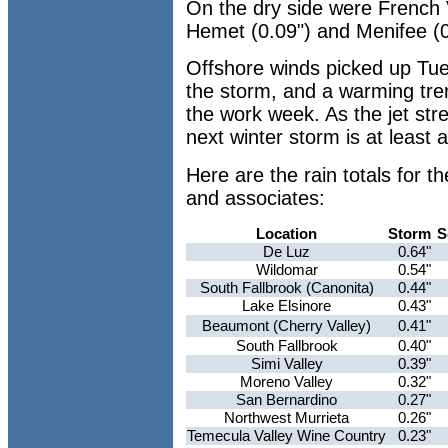
On the dry side were French Va
Hemet (0.09") and Menifee (0
Offshore winds picked up Tue
the storm, and a warming trend
the work week. As the jet str
next winter storm is at least
Here are the rain totals for 
and associates:
Location
Storm
S
De Luz
0.64"
Wildomar
0.54"
South Fallbrook (Canonita)
0.44"
Lake Elsinore
0.43"
Beaumont (Cherry Valley)
0.41"
South Fallbrook
0.40"
Simi Valley
0.39"
Moreno Valley
0.32"
San Bernardino
0.27"
Northwest Murrieta
0.26"
Temecula Valley Wine Country
0.23"