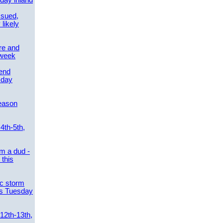
day inland
ssued,
 likely
re and
 week
send
sday
eason
4th-5th,
m a dud -
this
ic storm
es Tuesday
 12th-13th,