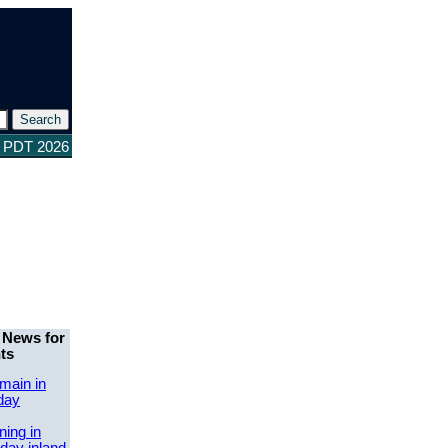
4 PDT 2026
 News for
ts
main in
day
ing in