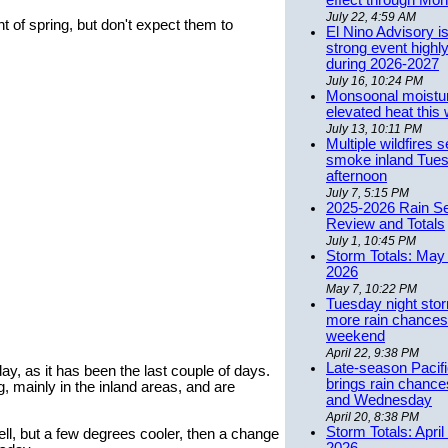
effect through Mon
July 22, 4:59 AM
 of spring, but don't expect them to
El Nino Advisory i
strong event highly
during 2026-2027
July 16, 10:24 PM
Monsoonal moistu
elevated heat this
July 13, 10:11 PM
Multiple wildfires 
smoke inland Tue
afternoon
July 7, 5:15 PM
2025-2026 Rain S
Review and Totals
July 1, 10:45 PM
Storm Totals: May 
2026
May 7, 10:22 PM
Tuesday night stor
more rain chances 
weekend
April 22, 9:38 PM
Late-season Pacif
y, as it has been the last couple of days.
brings rain chanc
mainly in the inland areas, and are
and Wednesday
April 20, 8:38 PM
Storm Totals: April
, but a few degrees cooler, then a change