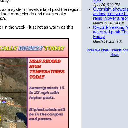
2026
esday.
April 20, 6:33 PM
Overnight showers
, as a system travels inland past the region.
as low pressure bri
uld see more clouds and much cooler
rains in over a mo
60's.
March 31, 10:34 PM
r in the week - just not as warm as this
Record-breaking 
wave will peak Th
Friday
March 19, 2:27 PM
More WeatherCurrents.co
News