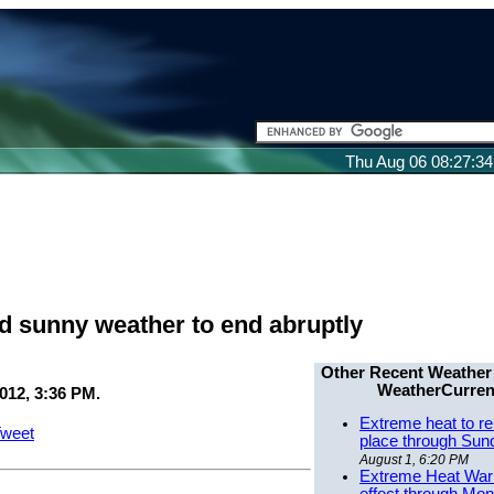
Thu Aug 06 08:27:3
 sunny weather to end abruptly
Other Recent Weather
WeatherCurren
012, 3:36 PM.
Extreme heat to re
weet
place through Sun
August 1, 6:20 PM
Extreme Heat Warn