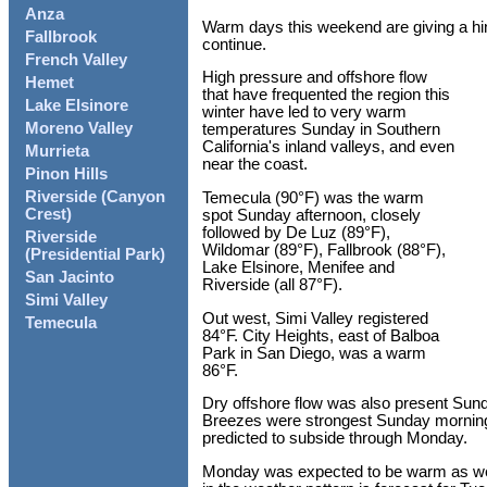
Anza
Warm days this weekend are giving a hint
Fallbrook
continue.
French Valley
High pressure and offshore flow
Hemet
that have frequented the region this
Lake Elsinore
winter have led to very warm
Moreno Valley
temperatures Sunday in Southern
California's inland valleys, and even
Murrieta
near the coast.
Pinon Hills
Riverside (Canyon
Temecula (90°F) was the warm
Crest)
spot Sunday afternoon, closely
followed by De Luz (89°F),
Riverside
Wildomar (89°F), Fallbrook (88°F),
(Presidential Park)
Lake Elsinore, Menifee and
San Jacinto
Riverside (all 87°F).
Simi Valley
Out west, Simi Valley registered
Temecula
84°F. City Heights, east of Balboa
Park in San Diego, was a warm
86°F.
Dry offshore flow was also present Sunda
Breezes were strongest Sunday morning, 
predicted to subside through Monday.
Monday was expected to be warm as well