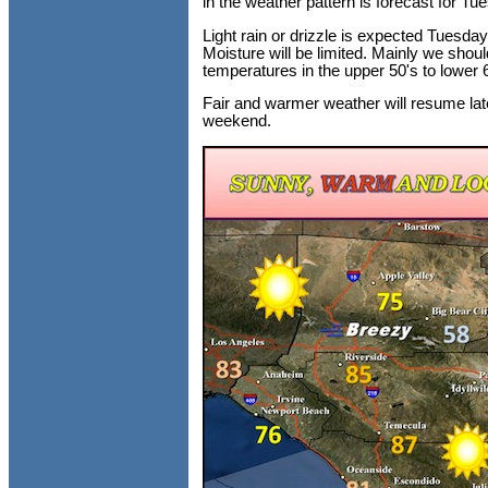
in the weather pattern is forecast for Tu
Light rain or drizzle is expected Tuesday
Moisture will be limited. Mainly we sho
temperatures in the upper 50's to lower 
Fair and warmer weather will resume late
weekend.