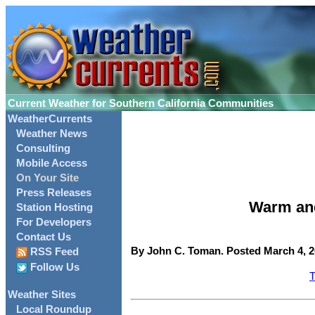
Current Weather for Southern California Communities
WeatherCurrents
Weather News
Consulting
Mobile Access
On Your Site
Press Releases
Warm and
Station Hosting
For Developers
Contact Us
By John C. Toman. Posted March 4, 2
RSS Feed
Follow Us
T
Weather Sites
Local Roundup