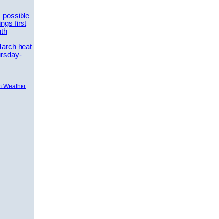
 possible
ngs first
nth
March heat
ursday-
m Weather