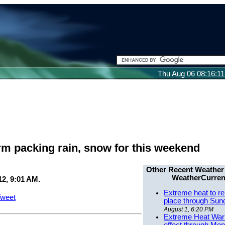
Thu Aug 06 08:16:1
rm packing rain, snow for this weekend
Other Recent Weather
WeatherCurren
2, 9:01 AM.
Extreme heat to re
weet
place through Sun
August 1, 6:20 PM
Extreme Heat Warn