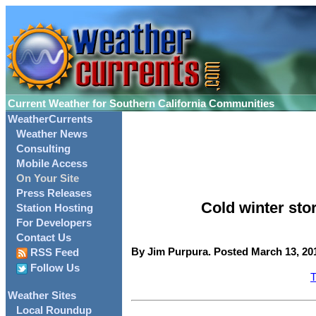
Current Weather for Southern California Communities
WeatherCurrents
Weather News
Consulting
Mobile Access
On Your Site
Press Releases
Cold winter sto
Station Hosting
For Developers
Contact Us
By Jim Purpura. Posted March 13, 201
RSS Feed
Follow Us
T
Weather Sites
Local Roundup