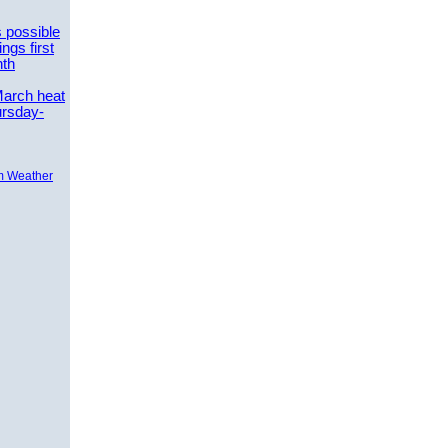
 possible
ngs first
nth
March heat
ursday-
m Weather