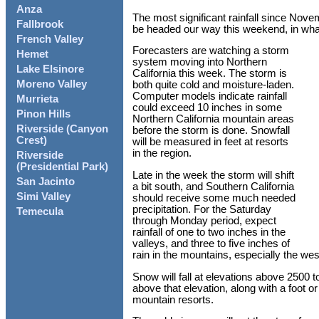
Anza
The most significant rainfall since Nove
Fallbrook
be headed our way this weekend, in what w
French Valley
Forecasters are watching a storm
Hemet
system moving into Northern
Lake Elsinore
California this week. The storm is
Moreno Valley
both quite cold and moisture-laden.
Computer models indicate rainfall
Murrieta
could exceed 10 inches in some
Pinon Hills
Northern California mountain areas
Riverside (Canyon
before the storm is done. Snowfall
Crest)
will be measured in feet at resorts
in the region.
Riverside
(Presidential Park)
Late in the week the storm will shift
San Jacinto
a bit south, and Southern California
Simi Valley
should receive some much needed
precipitation. For the Saturday
Temecula
through Monday period, expect
rainfall of one to two inches in the
valleys, and three to five inches of
rain in the mountains, especially the wes
Snow will fall at elevations above 2500 to
above that elevation, along with a foot o
mountain resorts.