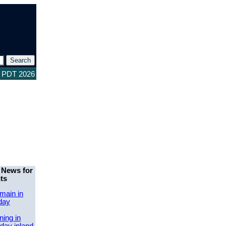
1 PDT 2026
 News for
ts
main in
day
ing in