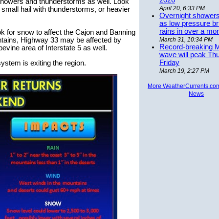
2026
r showers and thunderstorms as well. Look
April 20, 6:33 PM
n small hail with thunderstorms, or heavier
Overnight showers
as low pressure bri
rains in over a mo
ok for snow to affect the Cajon and Banning
tains, Highway 33 may be affected by
March 31, 10:34 PM
Record-breaking 
vine area of Interstate 5 as well.
wave will peak Th
Friday
ystem is exiting the region.
March 19, 2:27 PM
More WeatherCurrents.co
News