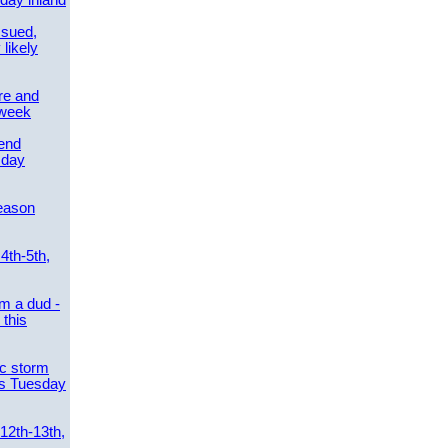
day inland
ssued,
 likely
re and
 week
send
sday
eason
4th-5th,
m a dud -
this
ic storm
es Tuesday
 12th-13th,