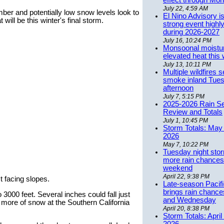
effect through Mon
July 22, 4:59 AM
mber and potentially low snow levels look to
El Nino Advisory i
ill be this winter's final storm.
strong event highly
during 2026-2027
July 16, 10:24 PM
Monsoonal moistu
elevated heat this
July 13, 10:11 PM
Multiple wildfires 
smoke inland Tue
afternoon
July 7, 5:15 PM
2025-2026 Rain S
Review and Totals
July 1, 10:45 PM
Storm Totals: May 
2026
May 7, 10:22 PM
Tuesday night stor
more rain chances 
weekend
April 22, 9:38 PM
t facing slopes.
Late-season Pacif
brings rain chanc
 3000 feet. Several inches could fall just
and Wednesday
r more of snow at the Southern California
April 20, 8:38 PM
Storm Totals: April