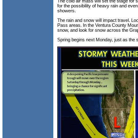
The cold air mass will set the stage fo
for the possibility of heavy rain and eve
showers.
The rain and snow will impact travel. Lo
Pass areas. In the Ventura County Moun
snow, and look for snow across the Grape
Spring begins next Monday, just as the s