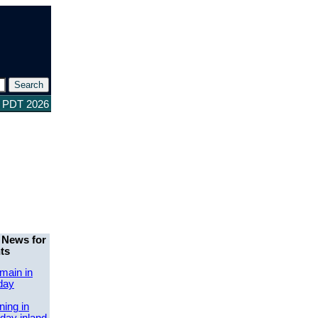
2 PDT 2026
 News for
ts
main in
day
ing in