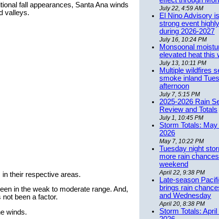
effect through Mon
aditional fall appearances, Santa Ana winds
July 22, 4:59 AM
d valleys.
El Nino Advisory i
strong event highly
during 2026-2027
July 16, 10:24 PM
Monsoonal moistu
elevated heat this
July 13, 10:11 PM
Multiple wildfires 
smoke inland Tue
afternoon
July 7, 5:15 PM
2025-2026 Rain S
Review and Totals
July 1, 10:45 PM
Storm Totals: May 
2026
May 7, 10:22 PM
Tuesday night stor
more rain chances 
weekend
April 22, 9:38 PM
 in their respective areas.
Late-season Pacif
brings rain chanc
 been in the weak to moderate range. And,
and Wednesday
 not been a factor.
April 20, 8:38 PM
Storm Totals: April
he winds.