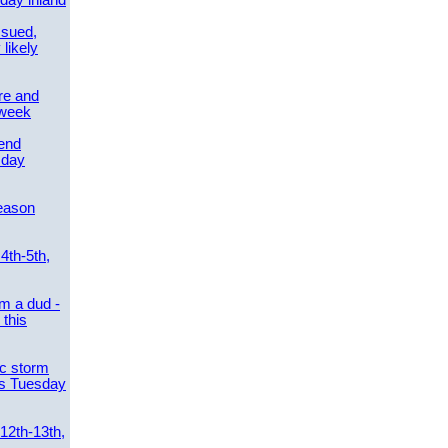
day inland
ssued,
 likely
re and
 week
send
sday
eason
4th-5th,
m a dud -
this
ic storm
es Tuesday
 12th-13th,