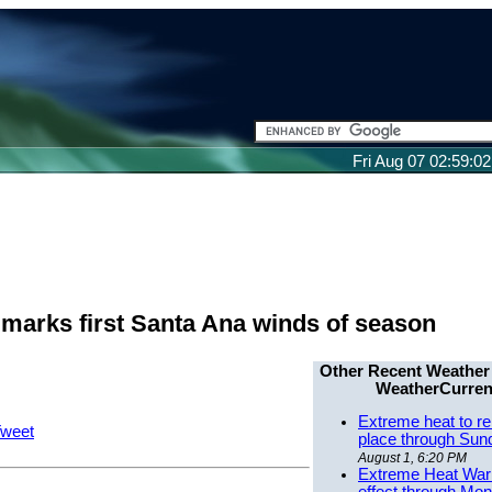
Fri Aug 07 02:59:0
marks first Santa Ana winds of season
Other Recent Weather
WeatherCurren
Extreme heat to re
weet
place through Sun
August 1, 6:20 PM
Extreme Heat Warn