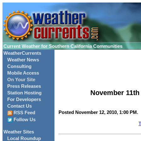
Current Weather for Southern California Communities
WeatherCurrents
Weather News
Consulting
Mobile Access
On Your Site
Press Releases
November 11th 
Station Hosting
For Developers
Contact Us
Posted November 12, 2010, 1:00 PM.
RSS Feed
Follow Us
T
Weather Sites
Local Roundup