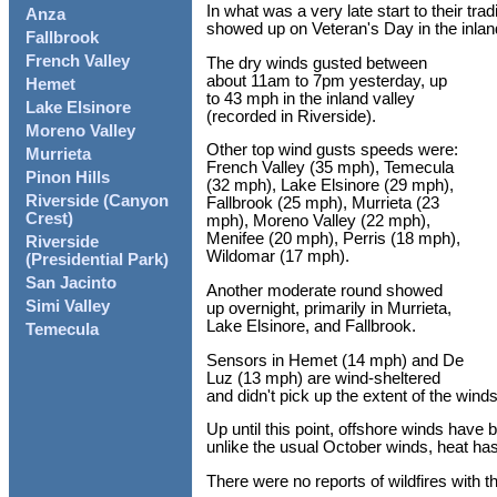
In what was a very late start to their tr
Anza
showed up on Veteran's Day in the inlan
Fallbrook
French Valley
The dry winds gusted between
about 11am to 7pm yesterday, up
Hemet
to 43 mph in the inland valley
Lake Elsinore
(recorded in Riverside).
Moreno Valley
Other top wind gusts speeds were:
Murrieta
French Valley (35 mph), Temecula
Pinon Hills
(32 mph), Lake Elsinore (29 mph),
Riverside (Canyon
Fallbrook (25 mph), Murrieta (23
Crest)
mph), Moreno Valley (22 mph),
Menifee (20 mph), Perris (18 mph),
Riverside
Wildomar (17 mph).
(Presidential Park)
San Jacinto
Another moderate round showed
Simi Valley
up overnight, primarily in Murrieta,
Lake Elsinore, and Fallbrook.
Temecula
Sensors in Hemet (14 mph) and De
Luz (13 mph) are wind-sheltered
and didn't pick up the extent of the winds
Up until this point, offshore winds have
unlike the usual October winds, heat has
There were no reports of wildfires with t