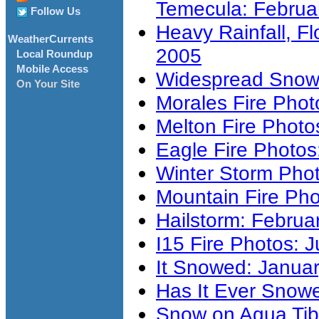
Temecula: Februa
Follow Us
Heavy Rainfall, F
WeatherCurrents
2005
Local Roundup
Mobile Access
Widespread Snowf
On Your Site
Morales Fire Pho
Melton Fire Photo
Eagle Fire Photos
Winter Storm Pho
Mountain Fire Pho
Hailstorm: Februa
I15 Fire Photos: J
It Snowed: Januar
Has It Ever Snow
Snow on Agua Tib