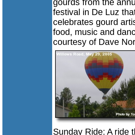
gourds from the annu
festival in De Luz tha
celebrates gourd arti
food, music and dan
courtesy of Dave Nor
Sunday Ride: A ride 