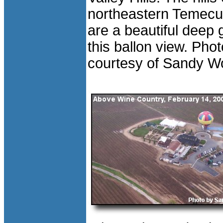
northeastern Temecul
are a beautiful deep 
this ballon view. Phot
courtesy of Sandy W