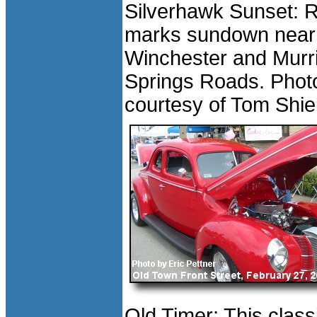
Silverhawk Sunset: 
marks sundown near
Winchester and Murr
Springs Roads. Phot
courtesy of Tom Shie
Old Timer: This class