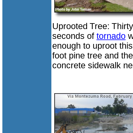
Uprooted Tree: Thirt
seconds of
tornado
w
enough to uproot this
foot pine tree and the
concrete sidewalk next