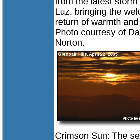
from the latest storm
Luz, bringing the we
return of warmth and
Photo courtesy of D
Norton.
Crimson Sun: The set