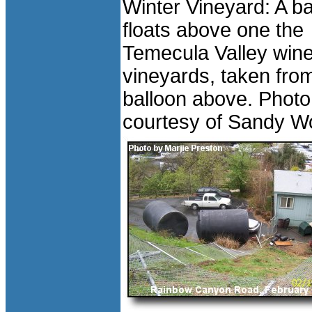
Winter Vineyard: A ba
floats above one the
Temecula Valley wine
vineyards, taken fro
balloon above. Photo
courtesy of Sandy W