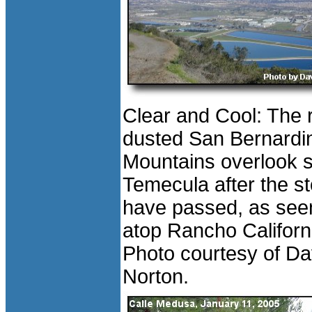
Clear and Cool: The 
dusted San Bernardi
Mountains overlook 
Temecula after the s
have passed, as see
atop Rancho Californ
Photo courtesy of D
Norton.