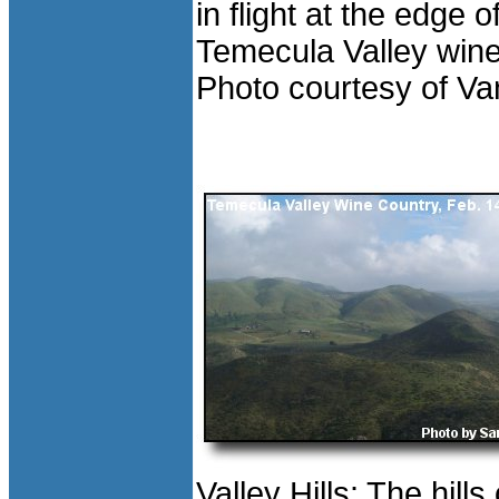
in flight at the edge o
Temecula Valley wine
Photo courtesy of Va
Valley Hills: The hills 