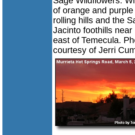
Sage Wildflowers: Wi
of orange and purple
rolling hills and the 
Jacinto foothills near
east of Temecula. Ph
courtesy of Jerri Cu