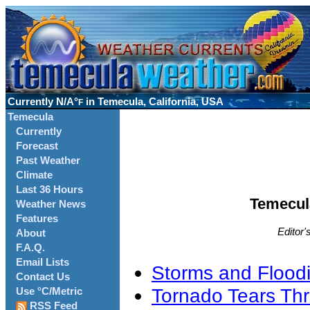
Currently
N/A°
in Temecula, California, USA
F
Temecula
Currently
Forecast
Past Weather
Climate
Last 36 Hours
Temecul
Weather News
Features
Editor'
About
F.A.Q.
Email Lists
Storms and Floodi
Contact Us
Tornado Tears Th
Use °C/Metric
RSS Feed