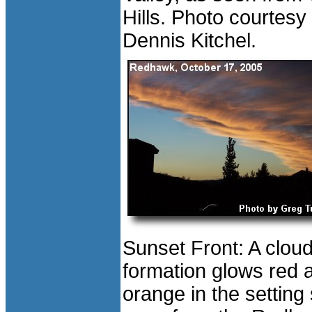
Hills. Photo courtesy 
Dennis Kitchel.
Sunset Front: A clou
formation glows red 
orange in the setting