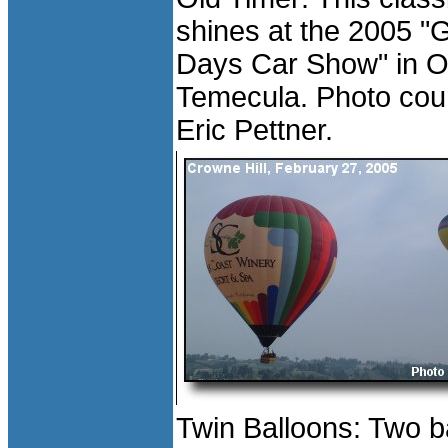
shines at the 2005 "
Days Car Show" in O
Temecula. Photo cour
Eric Pettner.
Twin Balloons: Two b