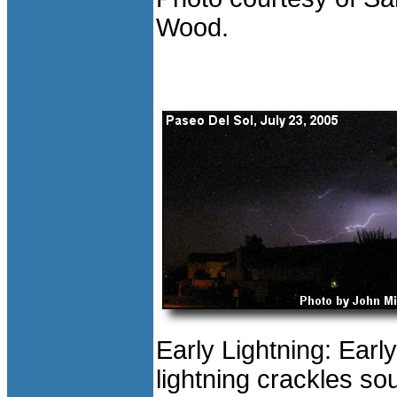
Wood.
Early Lightning: Earl
lightning crackles so