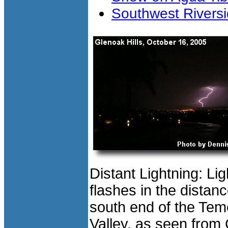
Southwest Riversi
Distant Lightning: Lig
flashes in the distanc
south end of the Tem
Valley, as seen from