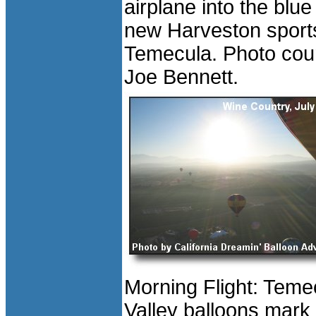
airplane into the blue
new Harveston sports
Temecula. Photo cour
Joe Bennett.
Morning Flight: Teme
Valley balloons mark