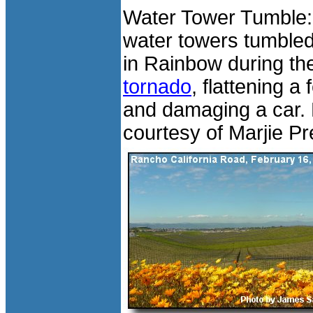
Water Tower Tumble:
water towers tumbled
in Rainbow during th
tornado
, flattening a
and damaging a car.
courtesy of Marjie Pr