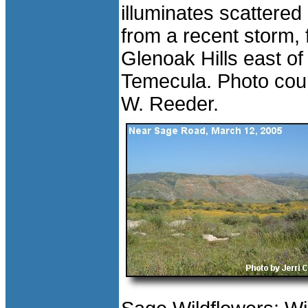
illuminates scattered
from a recent storm,
Glenoak Hills east of
Temecula. Photo cour
W. Reeder.