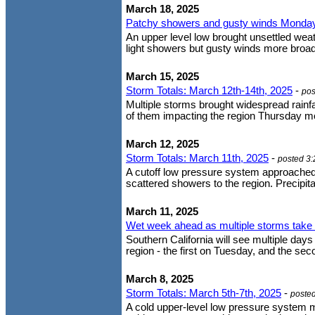
March 18, 2025
Patchy showers and gusty winds Monda
An upper level low brought unsettled wea
light showers but gusty winds more broadl
March 15, 2025
Storm Totals: March 12th-14th, 2025
-
pos
Multiple storms brought widespread rainfa
of them impacting the region Thursday mor
March 12, 2025
Storm Totals: March 11th, 2025
-
posted 3
A cutoff low pressure system approached
scattered showers to the region. Precipitat
March 11, 2025
Wet week ahead as multiple storms take 
Southern California will see multiple da
region - the first on Tuesday, and the s
March 8, 2025
Storm Totals: March 5th-7th, 2025
-
poste
A cold upper-level low pressure system m