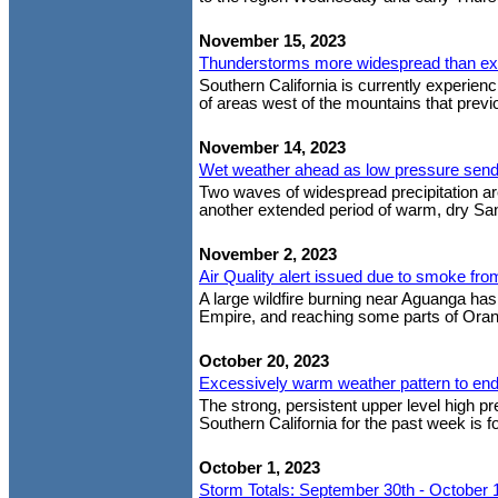
November 15, 2023
Thunderstorms more widespread than e
Southern California is currently experien
of areas west of the mountains that previou
November 14, 2023
Wet weather ahead as low pressure sends 
Two waves of widespread precipitation are
another extended period of warm, dry San
November 2, 2023
Air Quality alert issued due to smoke fr
A large wildfire burning near Aguanga has
Empire, and reaching some parts of Oran
October 20, 2023
Excessively warm weather pattern to en
The strong, persistent upper level high p
Southern California for the past week is f
October 1, 2023
Storm Totals: September 30th - October 