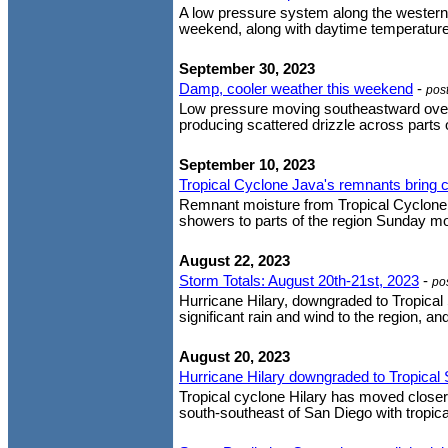
A low pressure system along the western U
weekend, along with daytime temperature
September 30, 2023
Damp, cooler weather this weekend
-
pos
Low pressure moving southeastward over Ca
producing scattered drizzle across parts o
September 10, 2023
Tropical Cyclone Java's remnants bring c
Remnant moisture from Tropical Cyclone J
showers to parts of the region Sunday mor
August 22, 2023
Storm Totals: August 20th-21st, 2023
-
po
Hurricane Hilary, downgraded to Tropical 
significant rain and wind to the region, an
August 20, 2023
Hurricane Hilary downgraded to Tropical
Tropical cyclone Hilary has moved closer
south-southeast of San Diego with tropica