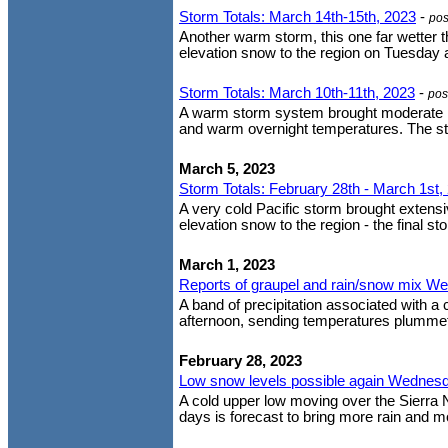
Storm Totals: March 14th-15th, 2023
-
pos
Another warm storm, this one far wetter t
elevation snow to the region on Tuesday 
Storm Totals: March 10th-11th, 2023
-
pos
A warm storm system brought moderate ra
and warm overnight temperatures. The stor
March 5, 2023
Storm Totals: February 28th - March 1st,
A very cold Pacific storm brought extens
elevation snow to the region - the final st
March 1, 2023
Reports of graupel and rain/snow mix W
A band of precipitation associated with a
afternoon, sending temperatures plummeti
February 28, 2023
Low snow levels possible again Wednesda
A cold upper low moving over the Sierra
days is forecast to bring more rain and mo