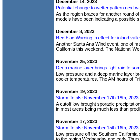
December 14, 2023
Potential change to wetter pattern next w
As the region braces for another round o
models have been indicating a possible shif
December 8, 2023
Red Flag Warning in effect for inland val
Another Santa Ana Wind event, one of man
California this weekend. The National Wea
November 25, 2023
Deep marine layer brings light rain to so
Low pressure and a deep marine layer brou
cooler temperatures. The AM hours of Fri
November 19, 2023
Storm Totals: November 17th-18th, 2023
A cutoff low brought sporadic precipitation
in most areas being much less than predic
November 17, 2023
Storm Totals: November 15th-16th, 2023 
Low pressure off the Southern California
to the region Wednesday and early Thursda