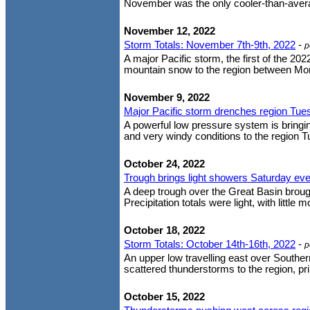
November was the only cooler-than-averag
November 12, 2022
Storm Totals: November 7th-9th, 2022
-
p
A major Pacific storm, the first of the 20
mountain snow to the region between Mon
November 9, 2022
Major Pacific storm drenches region Tue
A powerful low pressure system is bringi
and very windy conditions to the region Tues
October 24, 2022
Trough brings light showers Saturday ev
A deep trough over the Great Basin brought
Precipitation totals were light, with little
October 18, 2022
Storm Totals: October 14th-16th, 2022
-
p
An upper low travelling east over Souther
scattered thunderstorms to the region, pr
October 15, 2022