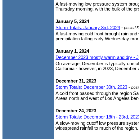
A fast-moving low pressure system brought
Thursday morning, with the bulk of the pr
January 5, 2024
Storm Totals: January 3rd, 2024
-
posted 
A fast-moving cold front brought rain and
precipitation falling early Wednesday mor
January 1, 2024
December 2023 mostly warm and dry - J
On average, December is typically one o
California - however, in 2023, December
December 31, 2023
Storm Totals: December 30th, 2023
-
post
A cold front passed through the region Sat
Areas north and west of Los Angeles benefi
December 24, 2023
Storm Totals: December 18th - 23rd, 202
A slow-moving cutoff low pressure system
widespread rainfall to much of the region,