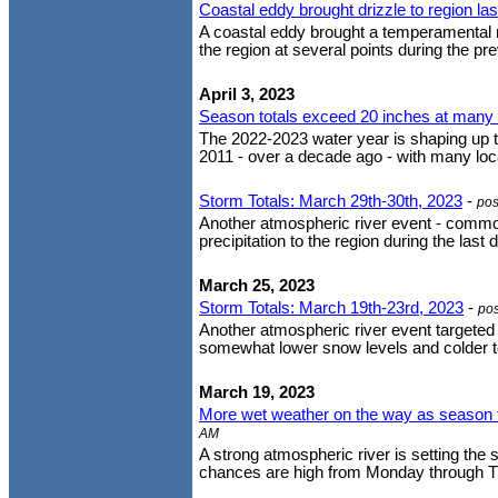
Coastal eddy brought drizzle to region la
A coastal eddy brought a temperamental m
the region at several points during the pre
April 3, 2023
Season totals exceed 20 inches at many l
The 2022-2023 water year is shaping up to
2011 - over a decade ago - with many loca
Storm Totals: March 29th-30th, 2023
-
pos
Another atmospheric river event - comm
precipitation to the region during the las
March 25, 2023
Storm Totals: March 19th-23rd, 2023
-
po
Another atmospheric river event targeted 
somewhat lower snow levels and colder te
March 19, 2023
More wet weather on the way as season t
AM
A strong atmospheric river is setting the 
chances are high from Monday through Thu