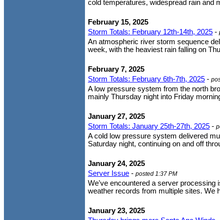
cold temperatures, widespread rain and 
February 15, 2025
Storm Totals: February 12th-14th, 2025
-
An atmospheric river storm sequence deli
week, with the heaviest rain falling on Th
February 7, 2025
Storm Totals: February 6th-7th, 2025
-
po
A low pressure system from the north brou
mainly Thursday night into Friday morning.
January 27, 2025
Storm Totals: January 25th-27th, 2025
-
p
A cold low pressure system delivered mu
Saturday night, continuing on and off t
January 24, 2025
Server Issue
-
posted 1:37 PM
We've encountered a server processing iss
weather records from multiple sites. We h
January 23, 2025