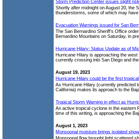
Storm Prediction Center issues slight ri
Shortly after midnight on August 20, the S
thunderstorms, some of which may have tor
Evacuation Warnings issued for San Ber
The San Bernardino Sheriff's Office orde
Bernardino Mountains on Saturday, in prep
Hurricane Hilary: Status Update as of Mid
Hurricane Hilary is approaching the west 
currently crossing into San Diego and the
August 19, 2023
Hurricane Hilary could be the first tropica
As Hurricane Hilary (currently predicted 
California) makes its approach to the Baj
Tropical Storm Warning in effect as Hurr
An active tropical cyclone in the eastern 
time of this writing, is approaching the Ba
August 1, 2023
Monsoonal moisture brings isolated show
Monsoonal flow brought light scattered s