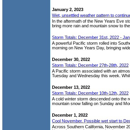
January 2, 2023
Wet, unsettled weather pattern to continu
In the aftermath of the New Years Eve st
bring more rain and mountain snow to the
Storm Totals: December 31st, 2022 - Jan
A powerful Pacific storm rolled into Sout
morning on New Years Day, bringing wides
December 30, 2022
Storm Totals: December 27th-28th, 2022
A Pacific storm associated with an atmosp
Tuesday and Wednesday this week. While no
December 13, 2022
Storm Totals: December 10th-12th, 2022
A cold winter storm descended onto the re
mountain snow falling on Sunday and Mond
December 1, 2022
Cool November. Possible wet start to D
Across Southern California, November 20