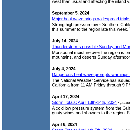
west than usual and affecting the inland va
September 5, 2024
Major heat wave brings widespread triple
Strong high pressure over Southern Cali
this summer to the region late this week.
July 14, 2024
Thunderstorms possible Sunday and Mo
Monsoonal moisture over the region is bri
mountains, and deserts Sunday afternoon
July 4, 2024
Dangerous heat wave prompts warnings 
The National Weather Service has issued 
California from 11 AM Friday through 9 P
April 17, 2024
Storm Totals: April 13th-14th, 2024
-
poste
A cold low pressure system from the Gulf
gusty winds and showers to the region. Fo
April 6, 2024