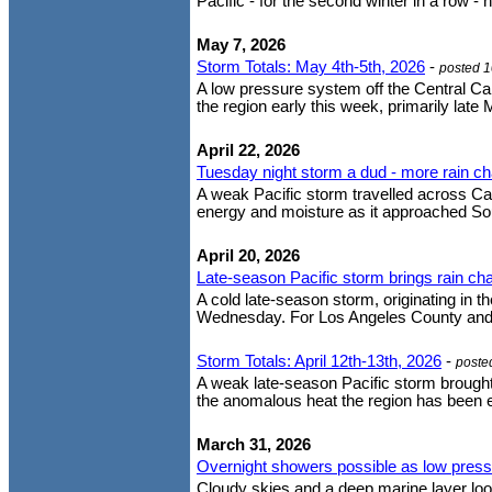
Pacific - for the second winter in a row - 
May 7, 2026
Storm Totals: May 4th-5th, 2026
-
posted 
A low pressure system off the Central Cal
the region early this week, primarily lat
April 22, 2026
Tuesday night storm a dud - more rain c
A weak Pacific storm travelled across Cal
energy and moisture as it approached South
April 20, 2026
Late-season Pacific storm brings rain 
A cold late-season storm, originating in t
Wednesday. For Los Angeles County and no
Storm Totals: April 12th-13th, 2026
-
poste
A weak late-season Pacific storm brought
the anomalous heat the region has been ex
March 31, 2026
Overnight showers possible as low pressur
Cloudy skies and a deep marine layer lo