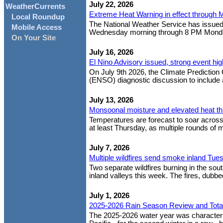
July 22, 2026
WeatherCurrents
Extreme Heat Warning in effect through 
Local Roundup
The National Weather Service has issued
Mobile Access
Wednesday morning through 8 PM Monday ev
On Your Site
July 16, 2026
El Nino Advisory issued, strong event hig
On July 9th 2026, the Climate Prediction 
(ENSO) diagnostic discussion to include an
July 13, 2026
Monsoonal moisture and elevated heat t
Temperatures are forecast to soar across S
at least Thursday, as multiple rounds of 
July 7, 2026
Multiple wildfires send smoke inland Tue
Two separate wildfires burning in the so
inland valleys this week. The fires, dubbed
July 1, 2026
2025-2026 Rain Season Review and Tota
The 2025-2026 water year was characteriz