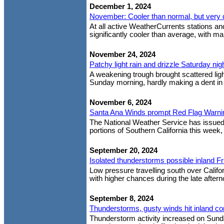
December 1, 2024
November: Cooler than normal, but very 
At all active WeatherCurrents stations 
significantly cooler than average, with m
November 24, 2024
Patchy light rain and drizzle Saturday nig
A weakening trough brought scattered light
Sunday morning, hardly making a dent in 
November 6, 2024
Santa Ana Winds prompt Red Flag Warni
The National Weather Service has issue
portions of Southern California this week,
September 20, 2024
Isolated thunderstorms possible inland Fr
Low pressure travelling south over Califor
with higher chances during the late afterno
September 8, 2024
Thunderstorms, gusty winds hit inland c
Thunderstorm activity increased on Sunda