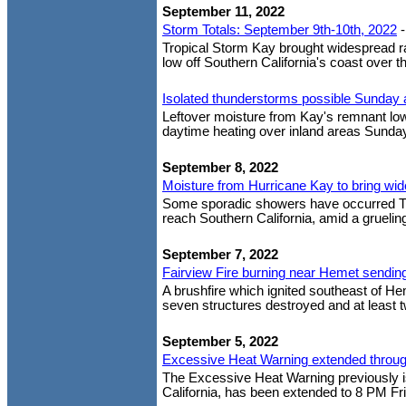
September 11, 2022
Storm Totals: September 9th-10th, 2022
Tropical Storm Kay brought widespread ra
low off Southern California's coast over th
Isolated thunderstorms possible Sunda
Leftover moisture from Kay's remnant low
daytime heating over inland areas Sunday
September 8, 2022
Moisture from Hurricane Kay to bring wid
Some sporadic showers have occurred Th
reach Southern California, amid a grueling
September 7, 2022
Fairview Fire burning near Hemet sendin
A brushfire which ignited southeast of H
seven structures destroyed and at least t
September 5, 2022
Excessive Heat Warning extended throug
The Excessive Heat Warning previously is
California, has been extended to 8 PM Fri