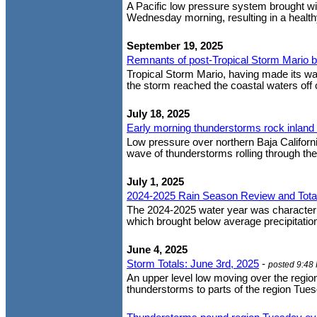
A Pacific low pressure system brought wi
Wednesday morning, resulting in a healthy
September 19, 2025
Remnants of post-Tropical Storm Mario bri
Tropical Storm Mario, having made its way
the storm reached the coastal waters off 
July 18, 2025
Early morning thunderstorms rock inland
Low pressure over northern Baja Californi
wave of thunderstorms rolling through the 
July 1, 2025
2024-2025 Rain Season Review and Tota
The 2024-2025 water year was characteriz
which brought below average precipitation 
June 4, 2025
Storm Totals: June 3rd, 2025
-
posted 9:48
An upper level low moving over the regio
thunderstorms to parts of the region Tues