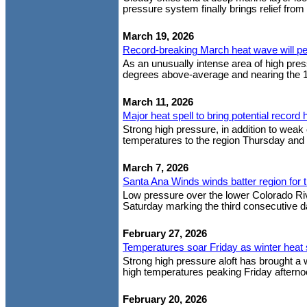
pressure system finally brings relief from
March 19, 2026
Record-breaking March heat wave will p
As an unusually intense area of high pre
degrees above-average and nearing the 1
March 11, 2026
Major heat spell to bring potential record 
Strong high pressure, in addition to weak 
temperatures to the region Thursday and F
March 7, 2026
Santa Ana Winds winds batter region for t
Low pressure over the lower Colorado Rive
Saturday marking the third consecutive da
February 27, 2026
Temperatures soar Friday as winter heat 
Strong high pressure aloft has brought a
high temperatures peaking Friday afterno
February 20, 2026