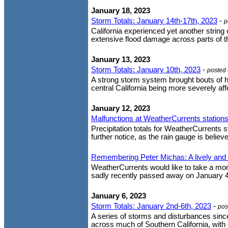
January 18, 2023
Storm Totals: January 14th-17th, 2023
-
p
California experienced yet another strin
extensive flood damage across parts of th
January 13, 2023
Storm Totals: January 10th, 2023
-
posted
A strong storm system brought bouts of h
central California being more severely affe
January 12, 2023
Malfunctions at WeatherCurrents stations
Precipitation totals for WeatherCurrents st
further notice, as the rain gauge is believe
Remembering Peter Michas: A lively and 
WeatherCurrents would like to take a mom
sadly recently passed away on January 4,
January 6, 2023
Storm Totals: January 2nd-6th, 2023
-
pos
A series of storms and disturbances sinc
across much of Southern California, with c