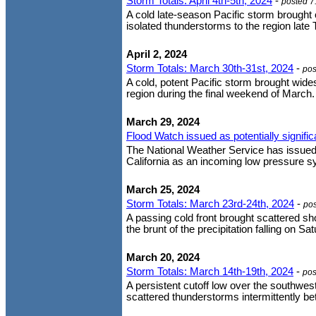
Storm Totals: April 4th-5th, 2024
-
posted 7
A cold late-season Pacific storm brought
isolated thunderstorms to the region late 
April 2, 2024
Storm Totals: March 30th-31st, 2024
-
pos
A cold, potent Pacific storm brought wide
region during the final weekend of March. 
March 29, 2024
Flood Watch issued as potentially signif
The National Weather Service has issued
California as an incoming low pressure sys
March 25, 2024
Storm Totals: March 23rd-24th, 2024
-
po
A passing cold front brought scattered s
the brunt of the precipitation falling on S
March 20, 2024
Storm Totals: March 14th-19th, 2024
-
pos
A persistent cutoff low over the southwe
scattered thunderstorms intermittently 