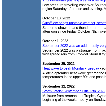
Thunderstorms pushing west across regi
Low pressure travelling east over Souther
region Saturday afternoon and evening. M
October 13, 2022
Cutoff low brings unstable weather, scat
Scattered showers and thunderstorms ha
afternoon since Friday October 7th, mixed
October 1, 2022
September 2022 was an odd, mostly ve
September 2022 was a strange month acros
widespread rain from Tropical Storm Kay's
September 25, 2022
Heat wave to peak Monday-Tuesday
-
po
A late-September heat wave greeted the re
temperatures in the upper 90s and possibl
September 12, 2022
Storm Totals: September 11th-12th, 2022
Moisture from remnants of Tropical Cyclon
beginning of the week, mostly on Sunday