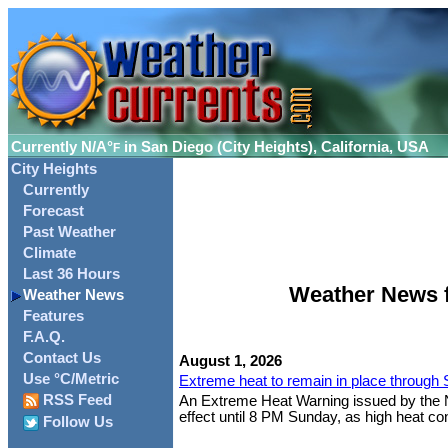
Currently
N/A°
in San Diego (City Heights), California, USA
F
City Heights
Currently
Forecast
Past Weather
Climate
Last 36 Hours
Weather News fo
Weather News
Features
F.A.Q.
Contact Us
August 1, 2026
Use °C/Metric
Extreme heat to remain in place through
RSS Feed
An Extreme Heat Warning issued by the Nat
effect until 8 PM Sunday, as high heat cont
Follow Us