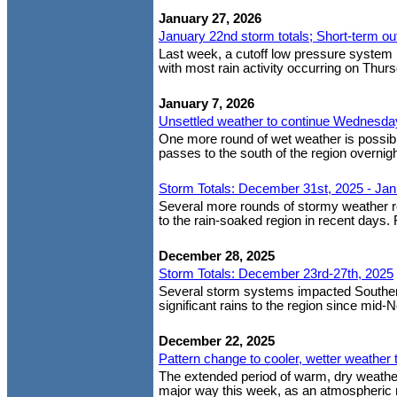
January 27, 2026
January 22nd storm totals; Short-term ou
Last week, a cutoff low pressure system b
with most rain activity occurring on Thurs
January 7, 2026
Unsettled weather to continue Wednesday;
One more round of wet weather is possibl
passes to the south of the region overni
Storm Totals: December 31st, 2025 - Jan
Several more rounds of stormy weather r
to the rain-soaked region in recent days. 
December 28, 2025
Storm Totals: December 23rd-27th, 2025
Several storm systems impacted Southern 
significant rains to the region since mid-
December 22, 2025
Pattern change to cooler, wetter weather 
The extended period of warm, dry weather
major way this week, as an atmospheric r