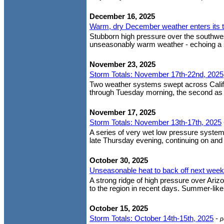
December 16, 2025
Warm, dry December weather enters its 
Stubborn high pressure over the southwes
unseasonably warm weather - echoing a si
November 23, 2025
Storm Totals: November 17th-22nd, 2025
Two weather systems swept across Califor
through Tuesday morning, the second as a
November 17, 2025
Storm Totals: November 13th-17th, 2025
A series of very wet low pressure system
late Thursday evening, continuing on and of
October 30, 2025
Unseasonable heat to back off next week
A strong ridge of high pressure over Ari
to the region in recent days. Summer-like
October 15, 2025
Storm Totals: October 14th-15th, 2025
-
p