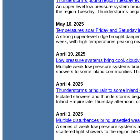
Thunderstorms pound region Tuesday ev
An upper level low pressure system brough
the region Tuesday. Thunderstorms began
May 10, 2025
Temperatures soar Friday and Saturday into
A strong upper-level ridge brought dangero
week, with high temperatures peaking near
April 19, 2025
Low pressure systems bring cool, cloudy
Multiple weak low pressure systems brough
showers to some inland communities Thurs
April 4, 2025
Thunderstorms bring rain to some inlan
Isolated showers and thunderstorms bega
Inland Empire late Thursday afternoon, con
April 1, 2025
Multiple disturbances bring unsettled wea
A series of weak low pressure systems are
scattered light showers to the region la