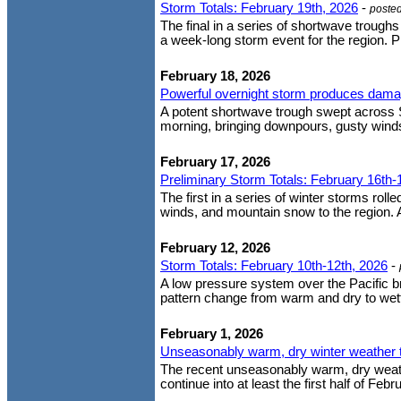
Storm Totals: February 19th, 2026
-
poste
The final in a series of shortwave trough
a week-long storm event for the region. P
February 18, 2026
Powerful overnight storm produces dama
A potent shortwave trough swept across 
morning, bringing downpours, gusty wind
February 17, 2026
Preliminary Storm Totals: February 16th-
The first in a series of winter storms roll
winds, and mountain snow to the region. A
February 12, 2026
Storm Totals: February 10th-12th, 2026
-
A low pressure system over the Pacific 
pattern change from warm and dry to wette
February 1, 2026
Unseasonably warm, dry winter weather t
The recent unseasonably warm, dry weather
continue into at least the first half of Fe