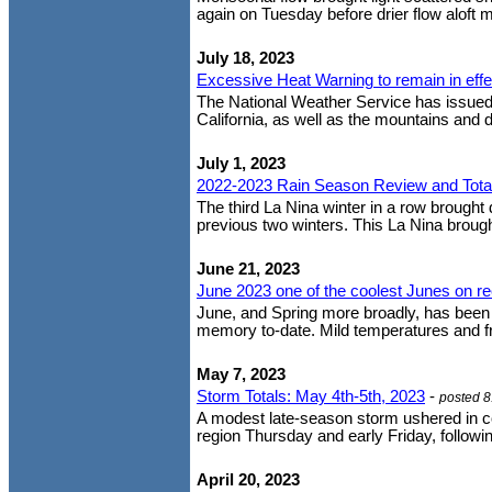
again on Tuesday before drier flow aloft mo
July 18, 2023
Excessive Heat Warning to remain in eff
The National Weather Service has issued 
California, as well as the mountains and 
July 1, 2023
2022-2023 Rain Season Review and Tota
The third La Nina winter in a row brought 
previous two winters. This La Nina brough
June 21, 2023
June 2023 one of the coolest Junes on r
June, and Spring more broadly, has been o
memory to-date. Mild temperatures and f
May 7, 2023
Storm Totals: May 4th-5th, 2023
-
posted 
A modest late-season storm ushered in c
region Thursday and early Friday, following
April 20, 2023