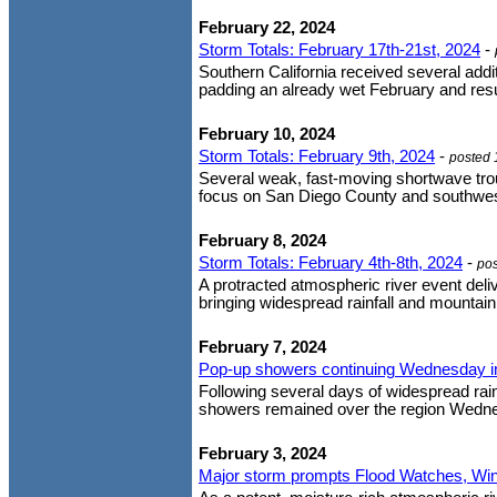
February 22, 2024
Storm Totals: February 17th-21st, 2024
-
Southern California received several add
padding an already wet February and result
February 10, 2024
Storm Totals: February 9th, 2024
-
posted 
Several weak, fast-moving shortwave trou
focus on San Diego County and southweste
February 8, 2024
Storm Totals: February 4th-8th, 2024
-
po
A protracted atmospheric river event deli
bringing widespread rainfall and mountain
February 7, 2024
Pop-up showers continuing Wednesday in 
Following several days of widespread rain
showers remained over the region Wednes
February 3, 2024
Major storm prompts Flood Watches, Wi