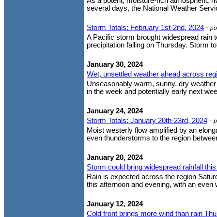
As a potent, moisture-rich atmospheric ri
several days, the National Weather Servic
Storm Totals: February 1st-2nd, 2024
-
po
A Pacific storm brought widespread rain to
precipitation falling on Thursday. Storm t
January 30, 2024
Wet, unsettled weather ahead across reg
Unseasonably warm, sunny, dry weather thi
in the week and potentially early next week
January 24, 2024
Storm Totals: January 20th-23rd, 2024
-
p
Moist westerly flow amplified by an elon
even thunderstorms to the region between 
January 20, 2024
Storm could bring widespread rainfall th
Rain is expected across the region Satur
this afternoon and evening, with an even w
January 12, 2024
Cold front brings more wind than rain Th