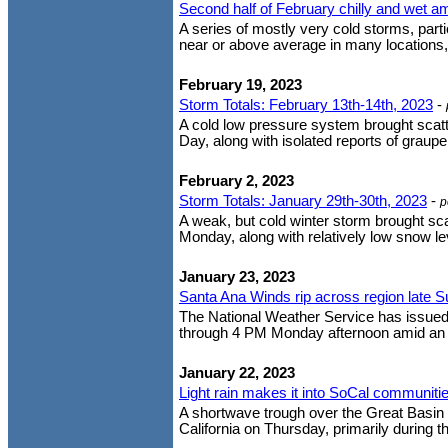
Second half of February chilly and wet a
A series of mostly very cold storms, part
near or above average in many locations
February 19, 2023
Storm Totals: February 13th-14th, 2023
-
A cold low pressure system brought scatt
Day, along with isolated reports of graupe
February 2, 2023
Storm Totals: January 29th-30th, 2023
-
p
A weak, but cold winter storm brought s
Monday, along with relatively low snow le
January 23, 2023
Santa Ana Winds rip across region late
The National Weather Service has issued 
through 4 PM Monday afternoon amid an u
January 22, 2023
Light rain makes it into SoCal communiti
A shortwave trough over the Great Basin 
California on Thursday, primarily during th