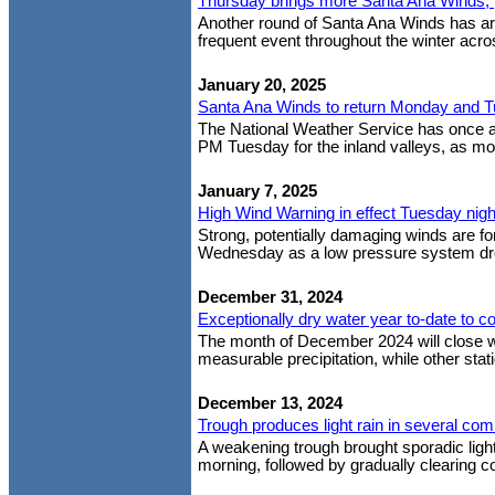
Thursday brings more Santa Ana Winds, p
Another round of Santa Ana Winds has arr
frequent event throughout the winter acro
January 20, 2025
Santa Ana Winds to return Monday and 
The National Weather Service has once 
PM Tuesday for the inland valleys, as mod
January 7, 2025
High Wind Warning in effect Tuesday nig
Strong, potentially damaging winds are fo
Wednesday as a low pressure system drop
December 31, 2024
Exceptionally dry water year to-date to co
The month of December 2024 will close w
measurable precipitation, while other stat
December 13, 2024
Trough produces light rain in several co
A weakening trough brought sporadic light
morning, followed by gradually clearing co