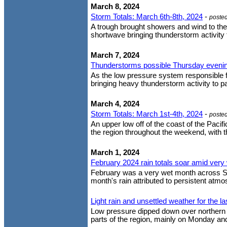
March 8, 2024
Storm Totals: March 6th-8th, 2024
-
poste
A trough brought showers and wind to the
shortwave bringing thunderstorm activity 
March 7, 2024
Thunderstorms possible Thursday eveni
As the low pressure system responsible fo
bringing heavy thunderstorm activity to p
March 4, 2024
Storm Totals: March 1st-4th, 2024
-
poste
An upper low off of the coast of the Paci
the region throughout the weekend, with the
March 1, 2024
February 2024 rain totals soar amid very
February was a very wet month across Sout
month's rain attributed to persistent atmos
Light rain and unsettled weather for the l
Low pressure dipped down over northern Ba
parts of the region, mainly on Monday and 